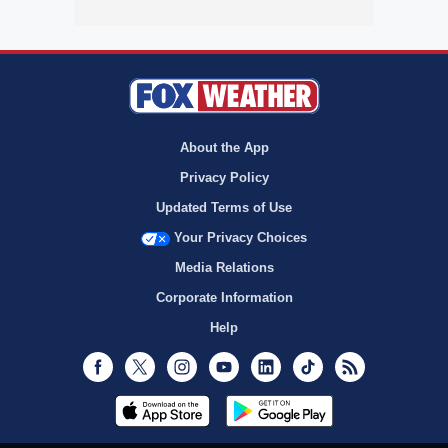
About the App
Privacy Policy
Updated Terms of Use
Your Privacy Choices
Media Relations
Corporate Information
Help
Facebook
Twitter
Instagram
Youtube
LinkedIn
TikTok
RSS