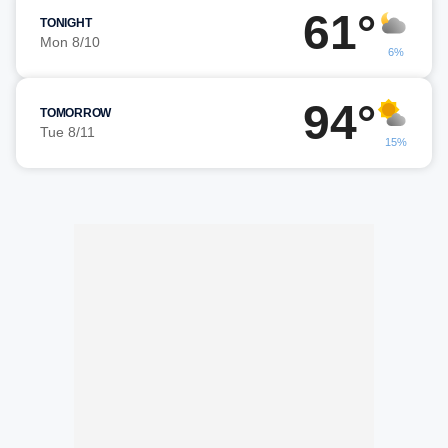
61°
TONIGHT
Mon 8/10
6%
94°
TOMORROW
Tue 8/11
15%