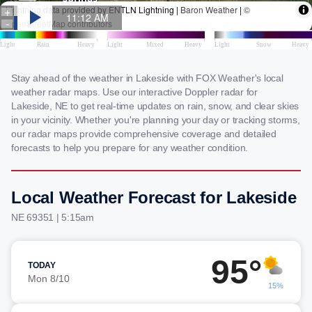
Stay ahead of the weather in Lakeside with FOX Weather's local
weather radar maps. Use our interactive Doppler radar for
Lakeside, NE to get real-time updates on rain, snow, and clear skies
in your vicinity. Whether you're planning your day or tracking storms,
our radar maps provide comprehensive coverage and detailed
forecasts to help you prepare for any weather condition.
Local Weather Forecast for Lakeside
NE 69351 | 5:15am
95°
TODAY
Mon 8/10
15%