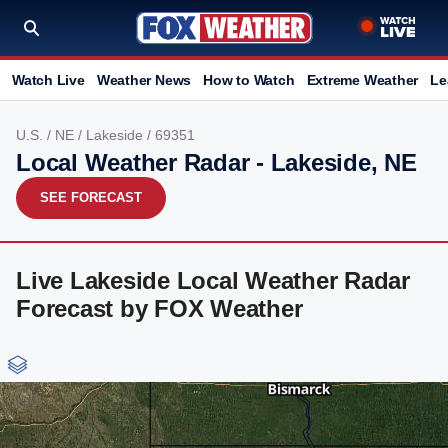
Watch Live
Weather News
How to Watch
Extreme Weather
Le
U.S.
/
NE
/
Lakeside
/ 69351
Local Weather Radar - Lakeside, NE
SEE FORECAST
Live Lakeside Local Weather Radar
Forecast by FOX Weather