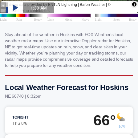
Stay ahead of the weather in Hoskins with FOX Weather's local
weather radar maps. Use our interactive Doppler radar for Hoskins,
NE to get real-time updates on rain, snow, and clear skies in your
vicinity. Whether you're planning your day or tracking storms, our
radar maps provide comprehensive coverage and detailed forecasts
to help you prepare for any weather condition.
Local Weather Forecast for Hoskins
NE 68740 | 8:32pm
66°
TONIGHT
Thu 8/6
16%