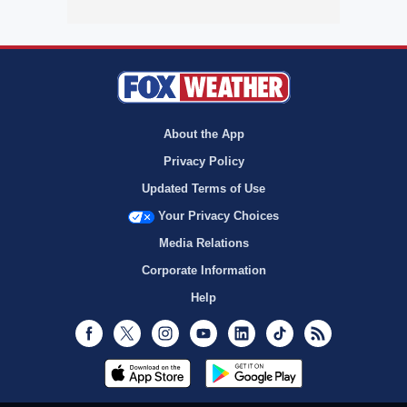
About the App
Privacy Policy
Updated Terms of Use
Your Privacy Choices
Media Relations
Corporate Information
Help
Facebook
Twitter
Instagram
Youtube
LinkedIn
TikTok
RSS