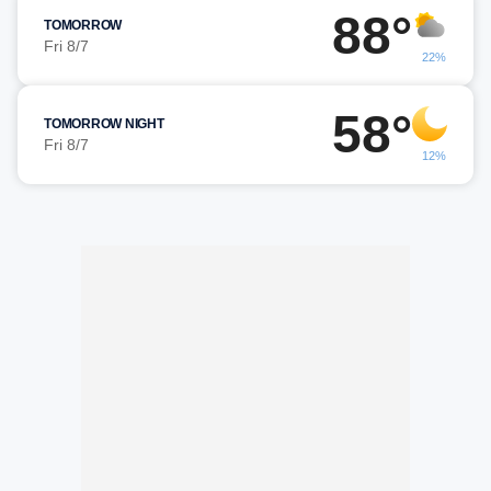
88°
TOMORROW
Fri 8/7
22%
58°
TOMORROW NIGHT
Fri 8/7
12%