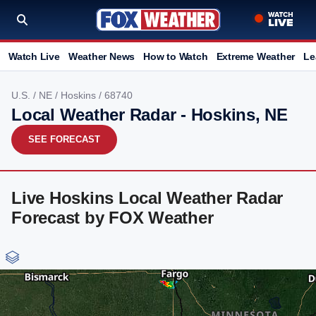
Watch Live
Weather News
How to Watch
Extreme Weather
Le
U.S.
/
NE
/
Hoskins
/ 68740
Local Weather Radar - Hoskins, NE
SEE FORECAST
Live Hoskins Local Weather Radar
Forecast by FOX Weather