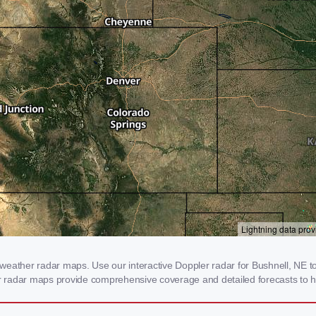
eather radar maps. Use our interactive Doppler radar for Bushnell, NE to 
our radar maps provide comprehensive coverage and detailed forecasts to h