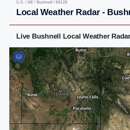
U.S.
/
NE
/
Bushnell
/ 69128
Local Weather Radar - Bushn
Live Bushnell Local Weather Rada