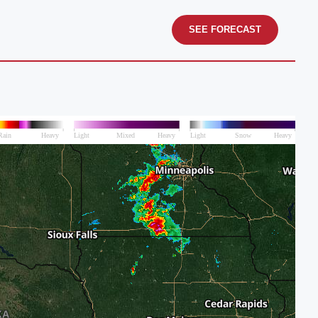
SEE FORECAST