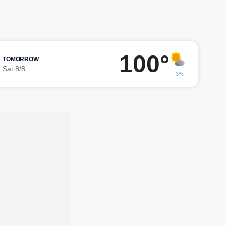
100°
TOMORROW
Sat 8/8
3%