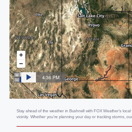
Stay ahead of the weather in Bushnell with FOX Weather's local w
vicinity. Whether you're planning your day or tracking storms, 