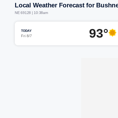
Local Weather Forecast for Bushne
NE 69128 | 10:38am
93°
TODAY
Fri 8/7