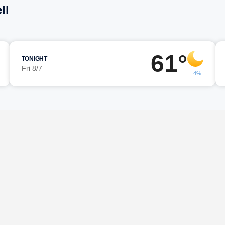
ll
61°
TONIGHT
Fri 8/7
4%