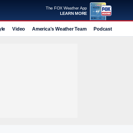
The FOX Weather App
LEARN MORE
yle
Video
America's Weather Team
Podcast
Deals