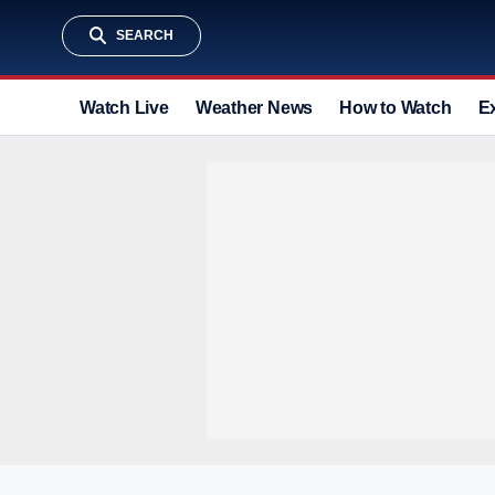
SEARCH
Watch Live
Weather News
How to Watch
E