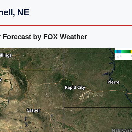
ell, NE
r Forecast by FOX Weather