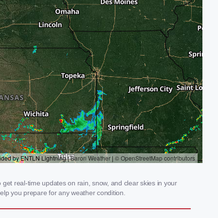
get real-time updates on rain, snow, and clear skies in your
elp you prepare for any weather condition.