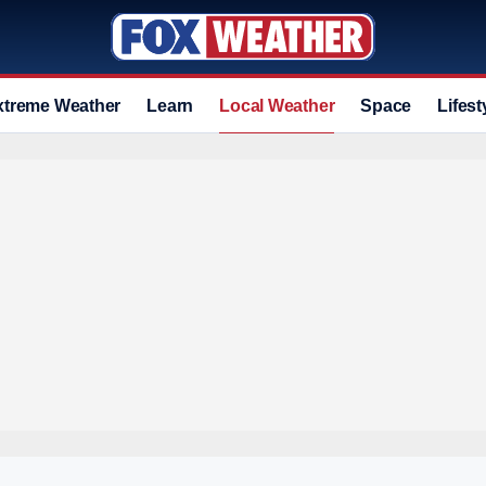
xtreme Weather
Learn
Local Weather
Space
Lifest