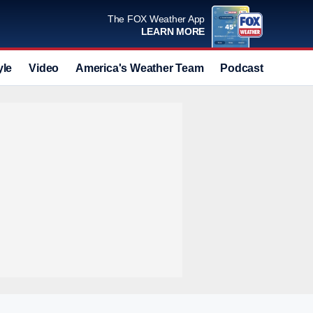
The FOX Weather App
LEARN MORE
yle
Video
America's Weather Team
Podcast
Deals