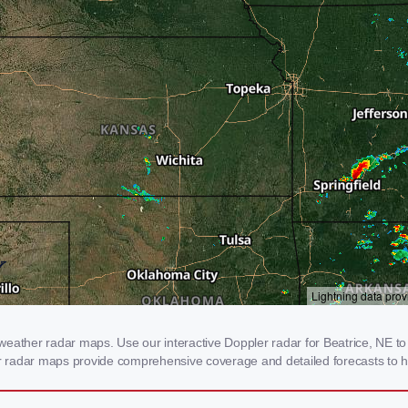
eather radar maps. Use our interactive Doppler radar for Beatrice, NE to 
our radar maps provide comprehensive coverage and detailed forecasts to h