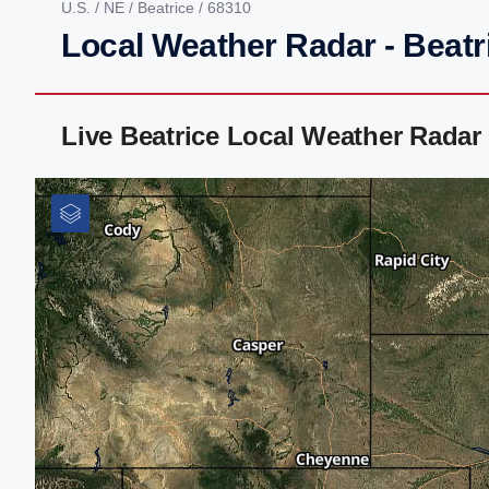
U.S.
/
NE
/
Beatrice
/ 68310
Local Weather Radar - Beatr
Live Beatrice Local Weather Rada