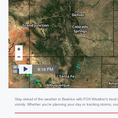
Stay ahead of the weather in Beatrice with FOX Weather's local w
vicinity. Whether you're planning your day or tracking storms, 