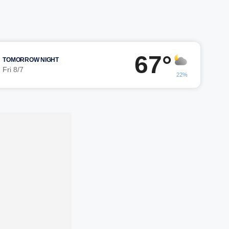
67°
TOMORROW NIGHT
Fri 8/7
22%