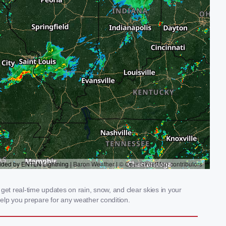
get real-time updates on rain, snow, and clear skies in your
elp you prepare for any weather condition.