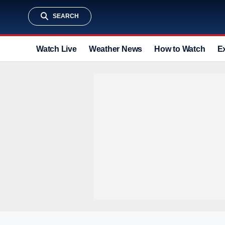
SEARCH
Watch Live
Weather News
How to Watch
E