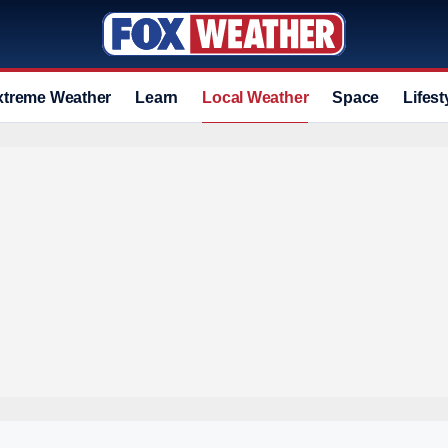
xtreme Weather
Learn
Local Weather
Space
Lifest