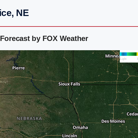
ice, NE
r Forecast by FOX Weather