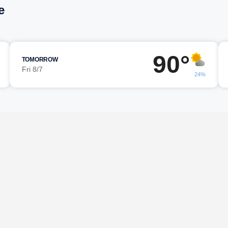
e
90°
TOMORROW
Fri 8/7
24%