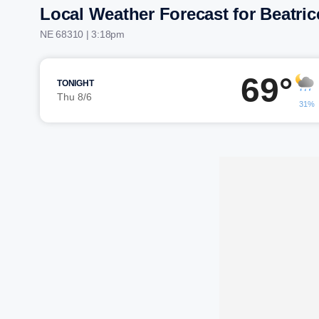
Local Weather Forecast for Beatric
NE 68310 | 3:18pm
69°
TONIGHT
Thu 8/6
31%