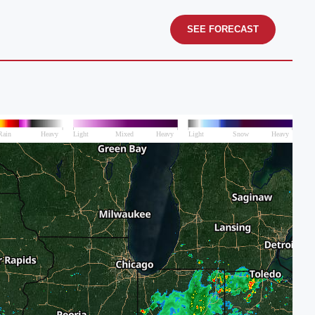
SEE FORECAST