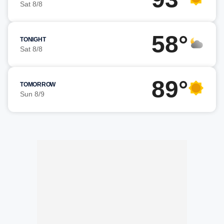
Sat 8/8
58°
TONIGHT
Sat 8/8
89°
TOMORROW
Sun 8/9