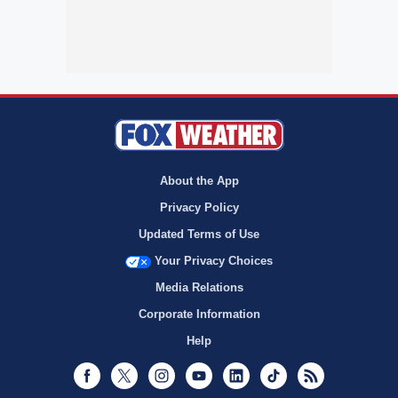
About the App
Privacy Policy
Updated Terms of Use
Your Privacy Choices
Media Relations
Corporate Information
Help
Facebook
Twitter
Instagram
Youtube
LinkedIn
TikTok
RSS