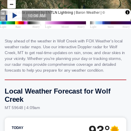
Stay ahead of the weather in Wolf Creek with FOX Weather's local
weather radar maps. Use our interactive Doppler radar for Wolf
Creek, MT to get real-time updates on rain, snow, and clear skies in
your vicinity. Whether you're planning your day or tracking storms,
our radar maps provide comprehensive coverage and detailed
forecasts to help you prepare for any weather condition.
Local Weather Forecast for Wolf
Creek
MT 59648 | 4:09am
93°
TODAY