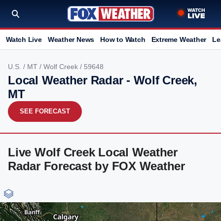
Watch Live
Weather News
How to Watch
Extreme Weather
Le
U.S.
/
MT
/
Wolf Creek
/ 59648
Local Weather Radar - Wolf Creek,
MT
SEE FORECAST
Live Wolf Creek Local Weather
Radar Forecast by FOX Weather