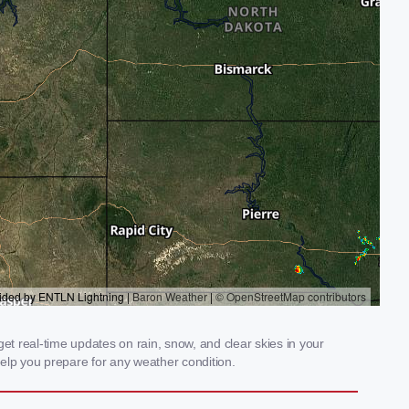
t real-time updates on rain, snow, and clear skies in your
elp you prepare for any weather condition.