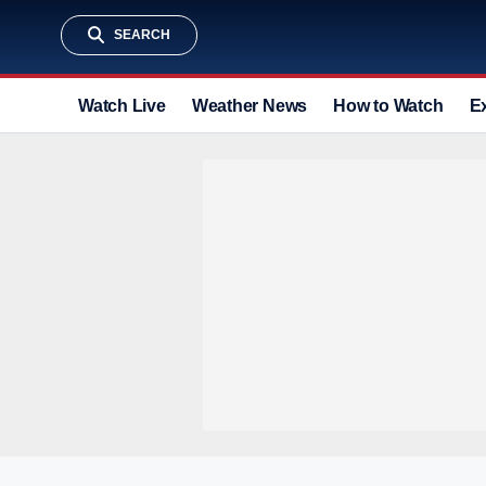
SEARCH
Watch Live
Weather News
How to Watch
E