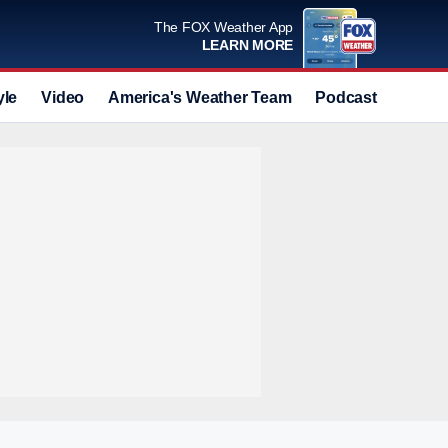
The FOX Weather App
LEARN MORE
yle
Video
America's Weather Team
Podcast
Deals