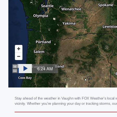
Stay ahead of the weather in Vaughn with FOX Weather's local we
vicinity. Whether you're planning your day or tracking storms, 