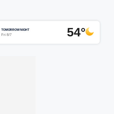
54°
TOMORROW NIGHT
Fri 8/7