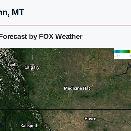
hn, MT
Forecast by FOX Weather