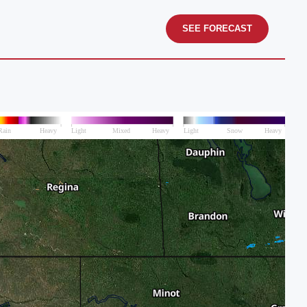
SEE FORECAST