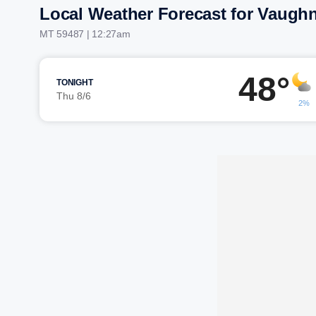
Local Weather Forecast for Vaugh
MT 59487 | 12:27am
48°
TONIGHT
Thu 8/6
2%