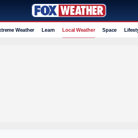
xtreme Weather
Learn
Local Weather
Space
Lifest