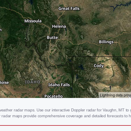
ather radar maps. Use our interactive Doppler radar for Vaughn, MT to ge
our radar maps provide comprehensive coverage and detailed forecasts to h