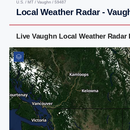
U.S.
/
MT
/
Vaughn
/ 59487
Local Weather Radar - Vaug
Live Vaughn Local Weather Radar 