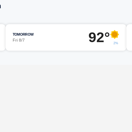
n
92°
TOMORROW
Fri 8/7
2%