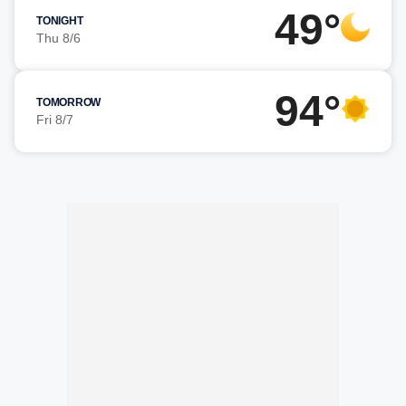
49°
TONIGHT
Thu 8/6
94°
TOMORROW
Fri 8/7