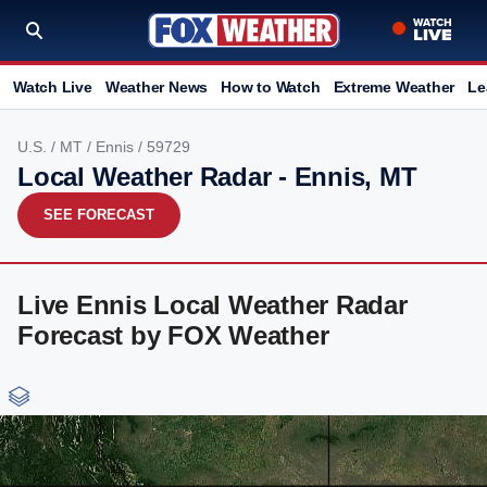
Watch Live
Weather News
How to Watch
Extreme Weather
Le
U.S.
/
MT
/
Ennis
/ 59729
Local Weather Radar - Ennis, MT
SEE FORECAST
Live Ennis Local Weather Radar
Forecast by FOX Weather