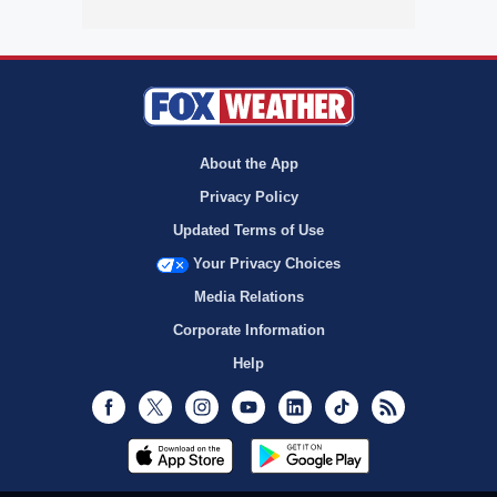
About the App
Privacy Policy
Updated Terms of Use
Your Privacy Choices
Media Relations
Corporate Information
Help
Facebook
Twitter
Instagram
Youtube
LinkedIn
TikTok
RSS