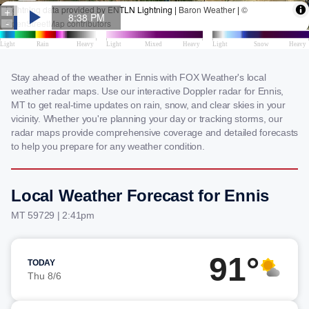
Stay ahead of the weather in Ennis with FOX Weather's local
weather radar maps. Use our interactive Doppler radar for Ennis,
MT to get real-time updates on rain, snow, and clear skies in your
vicinity. Whether you're planning your day or tracking storms, our
radar maps provide comprehensive coverage and detailed forecasts
to help you prepare for any weather condition.
Local Weather Forecast for Ennis
MT 59729 | 2:41pm
91°
TODAY
Thu 8/6