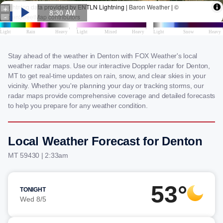
Stay ahead of the weather in Denton with FOX Weather's local
weather radar maps. Use our interactive Doppler radar for Denton,
MT to get real-time updates on rain, snow, and clear skies in your
vicinity. Whether you're planning your day or tracking storms, our
radar maps provide comprehensive coverage and detailed forecasts
to help you prepare for any weather condition.
Local Weather Forecast for Denton
MT 59430 | 2:33am
53°
TONIGHT
Wed 8/5