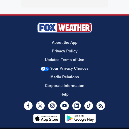
About the App
Privacy Policy
Updated Terms of Use
Your Privacy Choices
Media Relations
Corporate Information
Help
Facebook
Twitter
Instagram
Youtube
LinkedIn
TikTok
RSS