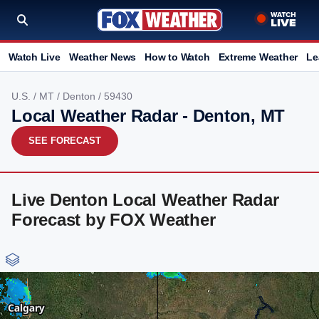
Watch Live
Weather News
How to Watch
Extreme Weather
Le
U.S.
/
MT
/
Denton
/ 59430
Local Weather Radar - Denton, MT
SEE FORECAST
Live Denton Local Weather Radar
Forecast by FOX Weather