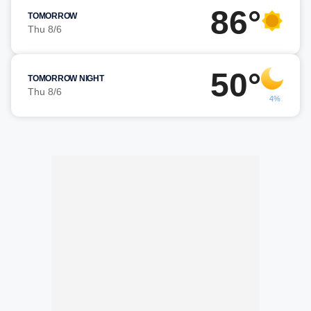
86°
TOMORROW
Thu 8/6
50°
TOMORROW NIGHT
Thu 8/6
4%