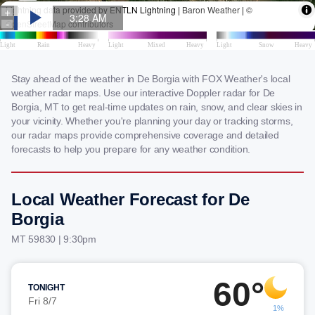
Stay ahead of the weather in De Borgia with FOX Weather's local
weather radar maps. Use our interactive Doppler radar for De
Borgia, MT to get real-time updates on rain, snow, and clear skies in
your vicinity. Whether you're planning your day or tracking storms,
our radar maps provide comprehensive coverage and detailed
forecasts to help you prepare for any weather condition.
Local Weather Forecast for De
Borgia
MT 59830 | 9:30pm
60°
TONIGHT
Fri 8/7
1%