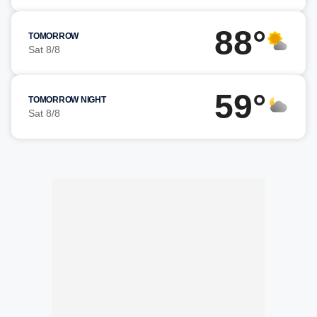
88°
TOMORROW
Sat 8/8
59°
TOMORROW NIGHT
Sat 8/8