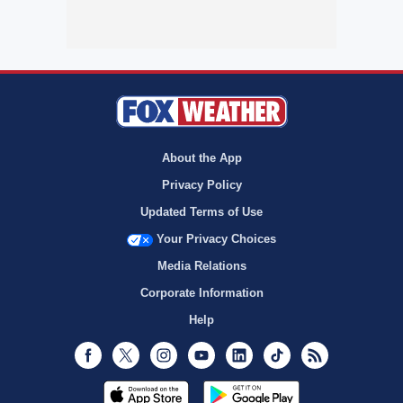
About the App
Privacy Policy
Updated Terms of Use
Your Privacy Choices
Media Relations
Corporate Information
Help
Facebook
Twitter
Instagram
Youtube
LinkedIn
TikTok
RSS