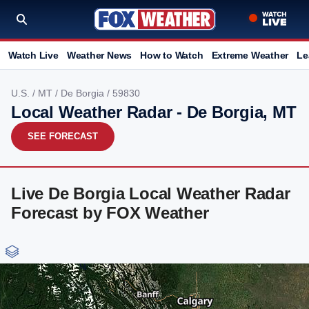
Watch Live
Weather News
How to Watch
Extreme Weather
Le
U.S.
/
MT
/
De Borgia
/ 59830
Local Weather Radar - De Borgia, MT
SEE FORECAST
Live De Borgia Local Weather Radar
Forecast by FOX Weather