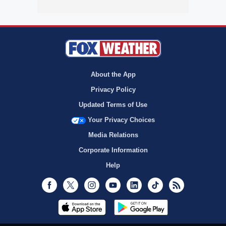
About the App
Privacy Policy
Updated Terms of Use
Your Privacy Choices
Media Relations
Corporate Information
Help
Facebook
Twitter
Instagram
Youtube
LinkedIn
TikTok
RSS