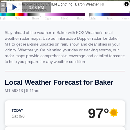
Stay ahead of the weather in Baker with FOX Weather's local
weather radar maps. Use our interactive Doppler radar for Baker,
MT to get real-time updates on rain, snow, and clear skies in your
vicinity. Whether you're planning your day or tracking storms, our
radar maps provide comprehensive coverage and detailed forecasts
to help you prepare for any weather condition.
Local Weather Forecast for Baker
MT 59313 | 9:11am
97°
TODAY
Sat 8/8