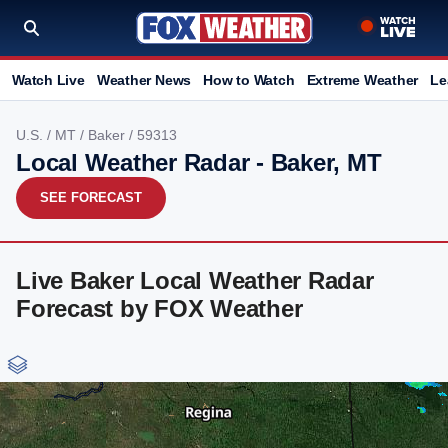
Watch Live
Weather News
How to Watch
Extreme Weather
Le
U.S.
/
MT
/
Baker
/ 59313
Local Weather Radar - Baker, MT
SEE FORECAST
Live Baker Local Weather Radar
Forecast by FOX Weather