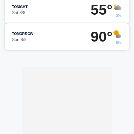
55°
TONIGHT
Sat 8/8
3%
90°
TOMORROW
Sun 8/9
8%