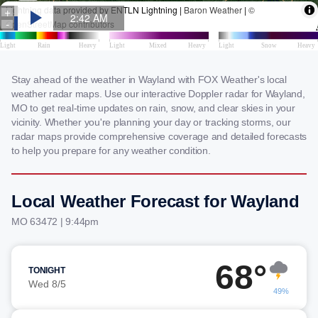
Stay ahead of the weather in Wayland with FOX Weather's local
weather radar maps. Use our interactive Doppler radar for Wayland,
MO to get real-time updates on rain, snow, and clear skies in your
vicinity. Whether you're planning your day or tracking storms, our
radar maps provide comprehensive coverage and detailed forecasts
to help you prepare for any weather condition.
Local Weather Forecast for Wayland
MO 63472 | 9:44pm
68°
TONIGHT
Wed 8/5
49%