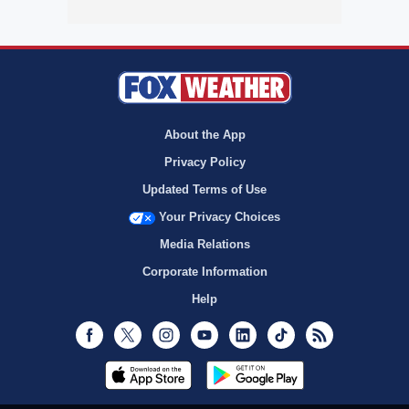
About the App
Privacy Policy
Updated Terms of Use
Your Privacy Choices
Media Relations
Corporate Information
Help
Facebook
Twitter
Instagram
Youtube
LinkedIn
TikTok
RSS