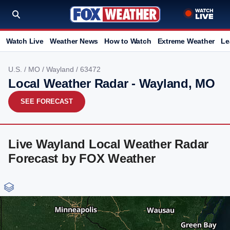
Watch Live
Weather News
How to Watch
Extreme Weather
Le
U.S.
/
MO
/
Wayland
/ 63472
Local Weather Radar - Wayland, MO
SEE FORECAST
Live Wayland Local Weather Radar
Forecast by FOX Weather