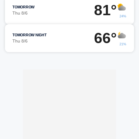
81°
TOMORROW
Thu 8/6
24%
66°
TOMORROW NIGHT
Thu 8/6
21%