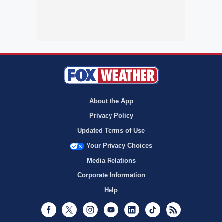
About the App
Privacy Policy
Updated Terms of Use
Your Privacy Choices
Media Relations
Corporate Information
Help
Facebook
Twitter
Instagram
Youtube
LinkedIn
TikTok
RSS