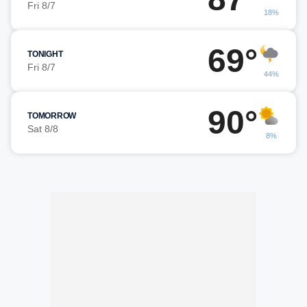
Fri 8/7
18%
69°
TONIGHT
Fri 8/7
44%
90°
TOMORROW
Sat 8/8
8%