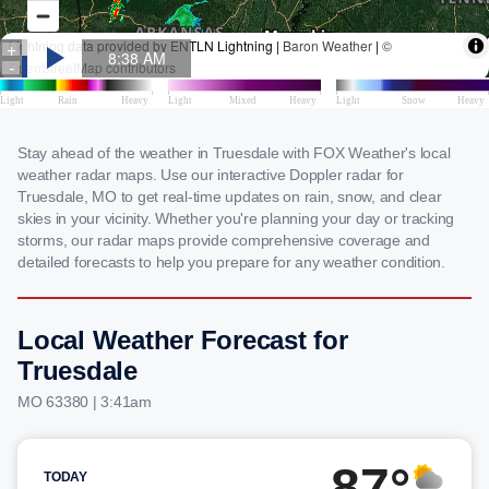
Stay ahead of the weather in Truesdale with FOX Weather's local
weather radar maps. Use our interactive Doppler radar for
Truesdale, MO to get real-time updates on rain, snow, and clear
skies in your vicinity. Whether you're planning your day or tracking
storms, our radar maps provide comprehensive coverage and
detailed forecasts to help you prepare for any weather condition.
Local Weather Forecast for
Truesdale
MO 63380 | 3:41am
87°
TODAY