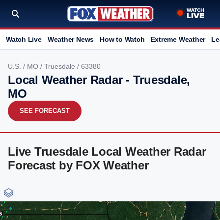
Watch Live
Weather News
How to Watch
Extreme Weather
Le
U.S.
/
MO
/
Truesdale
/ 63380
Local Weather Radar - Truesdale,
MO
SEE FORECAST
Live Truesdale Local Weather Radar
Forecast by FOX Weather