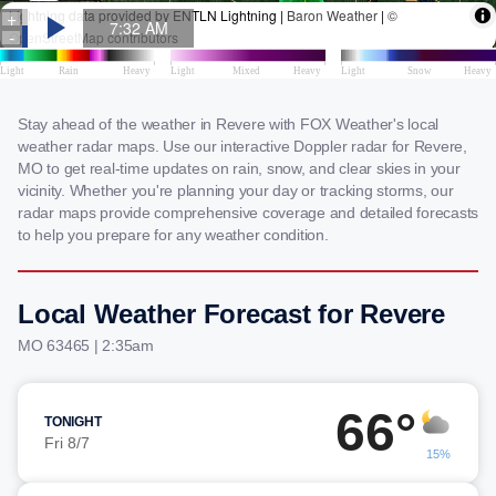
Stay ahead of the weather in Revere with FOX Weather's local
weather radar maps. Use our interactive Doppler radar for Revere,
MO to get real-time updates on rain, snow, and clear skies in your
vicinity. Whether you're planning your day or tracking storms, our
radar maps provide comprehensive coverage and detailed forecasts
to help you prepare for any weather condition.
Local Weather Forecast for Revere
MO 63465 | 2:35am
66°
TONIGHT
Fri 8/7
15%