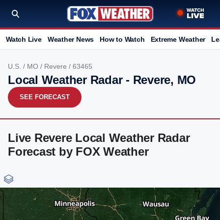
Watch Live
Weather News
How to Watch
Extreme Weather
Le
U.S.
/
MO
/
Revere
/ 63465
Local Weather Radar - Revere, MO
SEE FORECAST
Live Revere Local Weather Radar
Forecast by FOX Weather