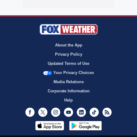
About the App
Privacy Policy
Updated Terms of Use
Your Privacy Choices
Media Relations
Corporate Information
Help
Facebook
Twitter
Instagram
Youtube
LinkedIn
TikTok
RSS