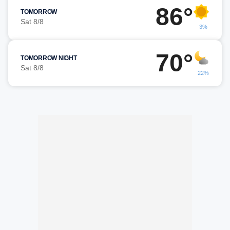
86°
TOMORROW
Sat 8/8
3%
70°
TOMORROW NIGHT
Sat 8/8
22%