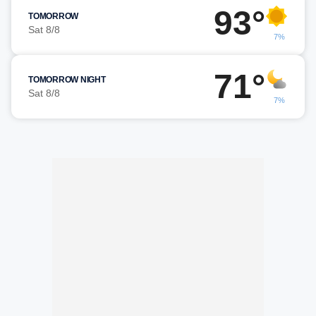
93°
TOMORROW
Sat 8/8
7%
71°
TOMORROW NIGHT
Sat 8/8
7%