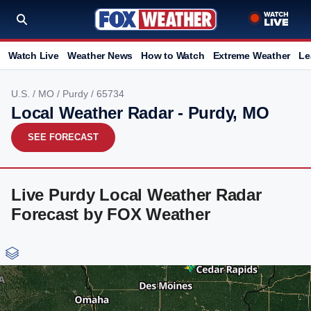
Watch Live
Weather News
How to Watch
Extreme Weather
Le
U.S.
/
MO
/
Purdy
/ 65734
Local Weather Radar - Purdy, MO
SEE FORECAST
Live Purdy Local Weather Radar
Forecast by FOX Weather