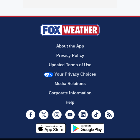
About the App
Privacy Policy
Updated Terms of Use
Your Privacy Choices
Media Relations
Corporate Information
Help
Facebook
Twitter
Instagram
Youtube
LinkedIn
TikTok
RSS