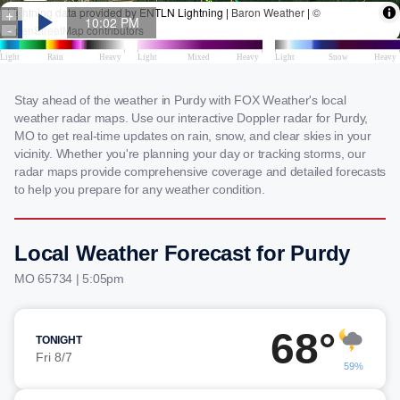
Stay ahead of the weather in Purdy with FOX Weather's local
weather radar maps. Use our interactive Doppler radar for Purdy,
MO to get real-time updates on rain, snow, and clear skies in your
vicinity. Whether you're planning your day or tracking storms, our
radar maps provide comprehensive coverage and detailed forecasts
to help you prepare for any weather condition.
Local Weather Forecast for Purdy
MO 65734 | 5:05pm
68°
TONIGHT
Fri 8/7
59%