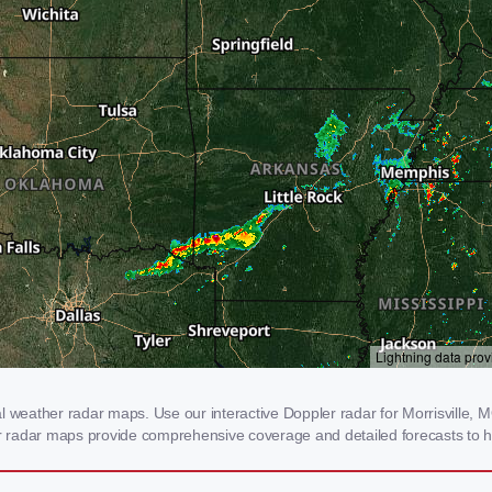
l weather radar maps. Use our interactive Doppler radar for Morrisville, MO
our radar maps provide comprehensive coverage and detailed forecasts to h