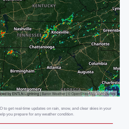
 to get real-time updates on rain, snow, and clear skies in your
elp you prepare for any weather condition.