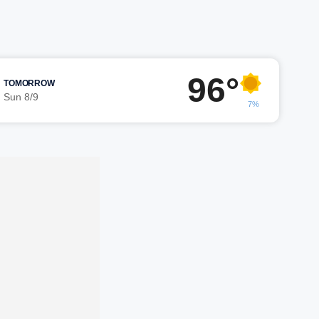
96°
TOMORROW
Sun 8/9
7%