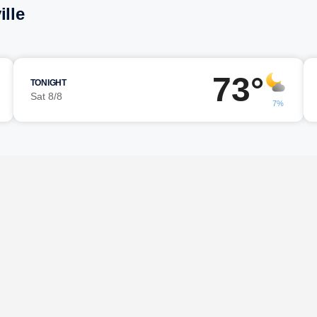
ille
73°
TONIGHT
Sat 8/8
7%