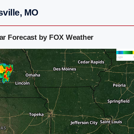
sville, MO
dar Forecast by FOX Weather