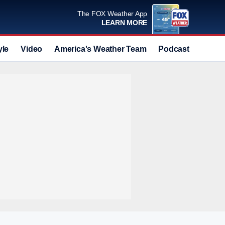
The FOX Weather App
LEARN MORE
yle
Video
America's Weather Team
Podcast
Deals