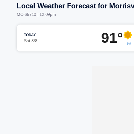
Local Weather Forecast for Morrisv
MO 65710 | 12:09pm
91°
TODAY
Sat 8/8
1%