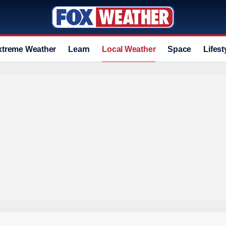
xtreme Weather
Learn
Local Weather
Space
Lifest