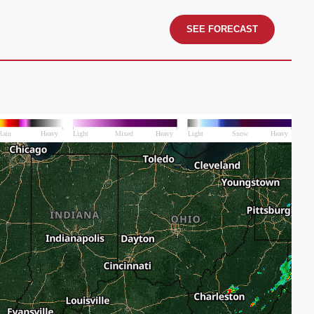
SEE FORECAST