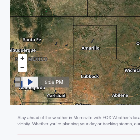
Stay ahead of the weather in Morrisville with FOX Weather's loca
vicinity. Whether you're planning your day or tracking storms, 