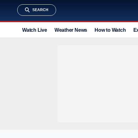
SEARCH
Watch Live
Weather News
How to Watch
E