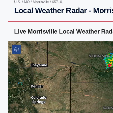
U.S.
/
MO
/
Morrisville
/ 65710
Local Weather Radar - Morri
Live Morrisville Local Weather Ra