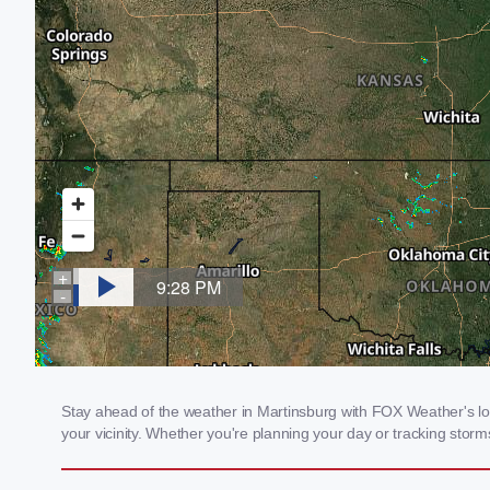
Stay ahead of the weather in Martinsburg with FOX Weather's loc
your vicinity. Whether you're planning your day or tracking sto