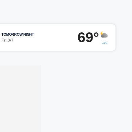
69°
TOMORROW NIGHT
Fri 8/7
24%