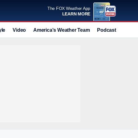
The FOX Weather App
LEARN MORE
yle
Video
America's Weather Team
Podcast
Deals