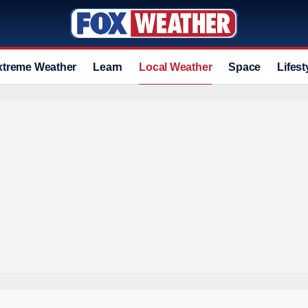
xtreme Weather
Learn
Local Weather
Space
Lifest