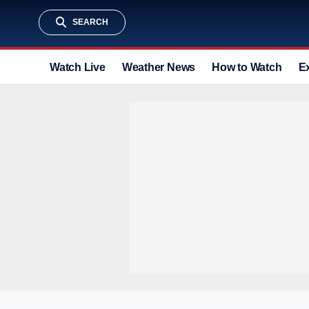
SEARCH
Watch Live
Weather News
How to Watch
E