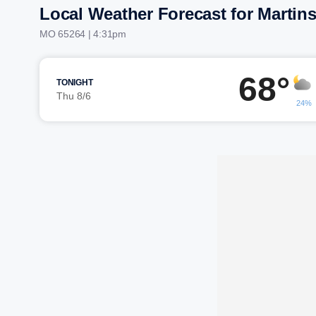
Local Weather Forecast for Martin
MO 65264 | 4:31pm
68°
TONIGHT
Thu 8/6
24%