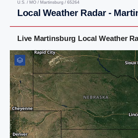
U.S.
/
MO
/
Martinsburg
/ 65264
Local Weather Radar - Mart
Live Martinsburg Local Weather R