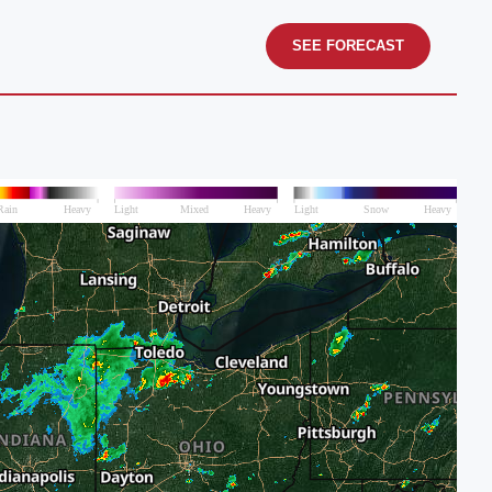
SEE FORECAST