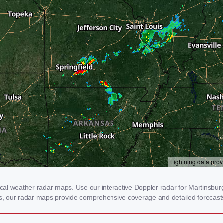
al weather radar maps. Use our interactive Doppler radar for Martinsburg,
rms, our radar maps provide comprehensive coverage and detailed forecasts