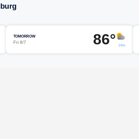
sburg
86°
TOMORROW
Fri 8/7
24%