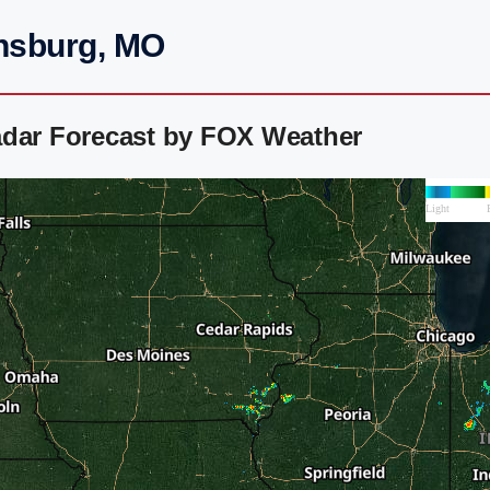
insburg, MO
adar Forecast by FOX Weather