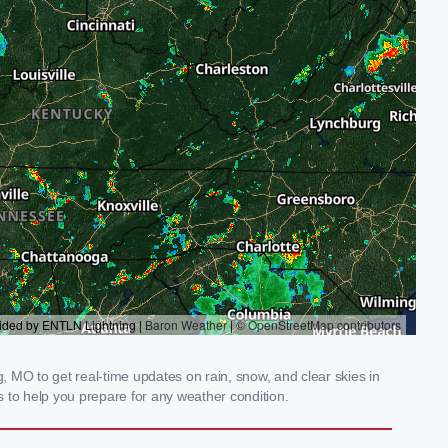
 MO to get real-time updates on rain, snow, and clear skies in
 to help you prepare for any weather condition.