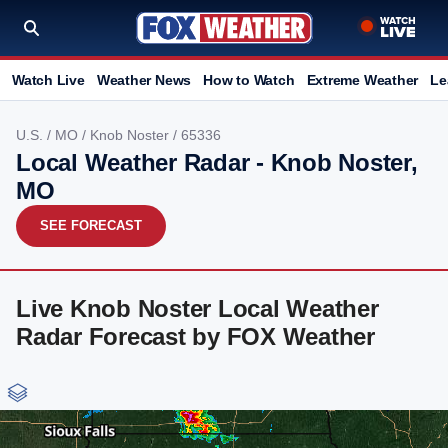
Watch Live
Weather News
How to Watch
Extreme Weather
Le
U.S.
/
MO
/
Knob Noster
/ 65336
Local Weather Radar - Knob Noster,
MO
SEE FORECAST
Live Knob Noster Local Weather
Radar Forecast by FOX Weather