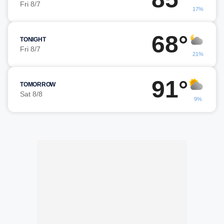
Fri 8/7
17%
68°
TONIGHT
Fri 8/7
21%
91°
TOMORROW
Sat 8/8
9%