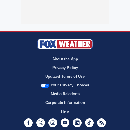
About the App
Privacy Policy
Updated Terms of Use
Your Privacy Choices
Media Relations
Corporate Information
Help
Facebook
Twitter
Instagram
Youtube
LinkedIn
TikTok
RSS