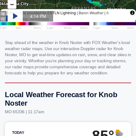
Stay ahead of the weather in Knob Noster with FOX Weather's local
weather radar maps. Use our interactive Doppler radar for Knob
Noster, MO to get real-time updates on rain, snow, and clear skies in
your vicinity. Whether you're planning your day or tracking storms,
our radar maps provide comprehensive coverage and detailed
forecasts to help you prepare for any weather condition.
Local Weather Forecast for Knob
Noster
MO 65336 | 11:17am
85°
TODAY