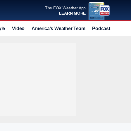
The FOX Weather App
LEARN MORE
yle
Video
America's Weather Team
Podcast
Deals