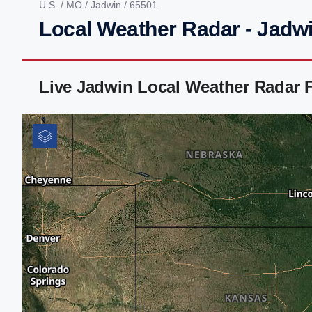
U.S.
/
MO
/
Jadwin
/ 65501
Local Weather Radar - Jadw
Live Jadwin Local Weather Radar 