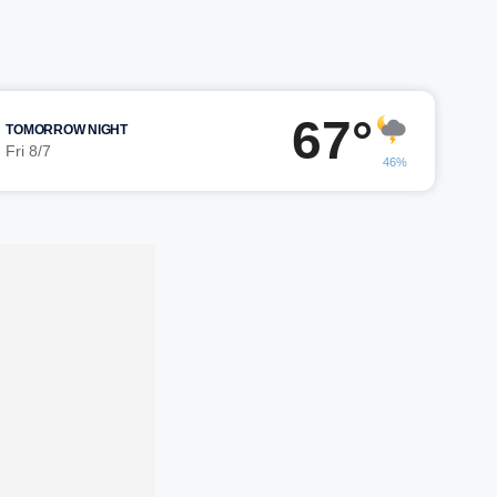
67°
TOMORROW NIGHT
Fri 8/7
46%