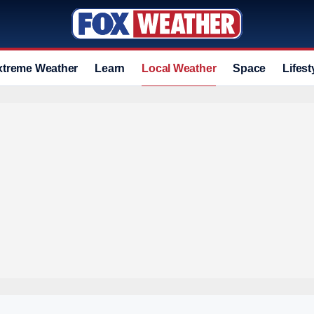
xtreme Weather
Learn
Local Weather
Space
Lifest