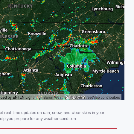
 real-time updates on rain, snow, and clear skies in your
elp you prepare for any weather condition.