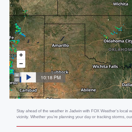
Stay ahead of the weather in Jadwin with FOX Weather's local we
vicinity. Whether you're planning your day or tracking storms, 