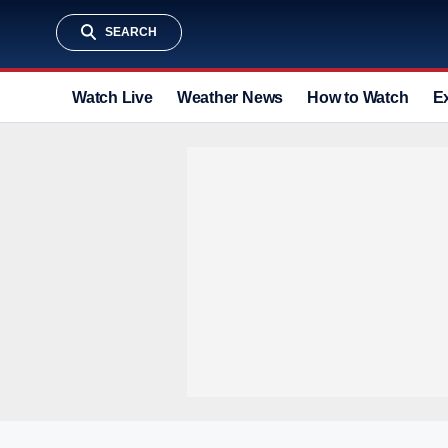
SEARCH
Watch Live
Weather News
How to Watch
E