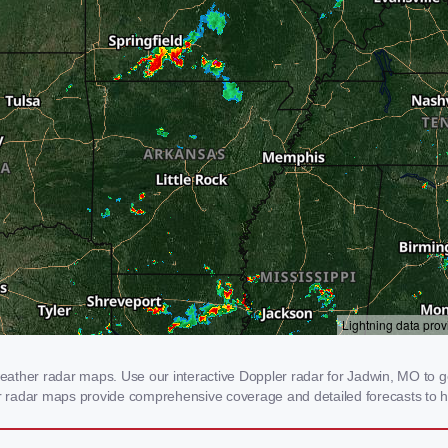
ather radar maps. Use our interactive Doppler radar for Jadwin, MO to get
our radar maps provide comprehensive coverage and detailed forecasts to h