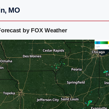
in, MO
Forecast by FOX Weather