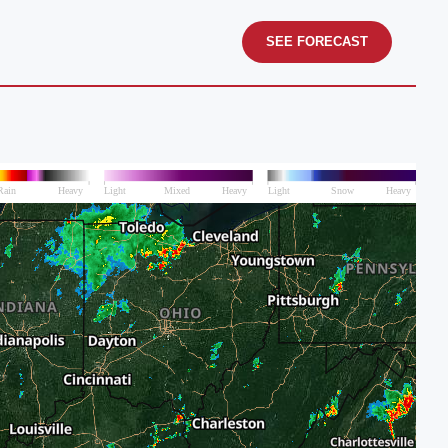
SEE FORECAST