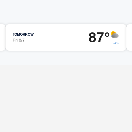
87°
TOMORROW
Fri 8/7
24%