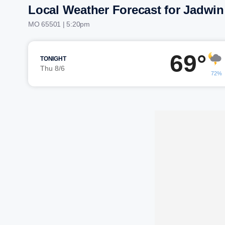
Local Weather Forecast for Jadwin
MO 65501 | 5:21pm
69°
TONIGHT
Thu 8/6
72%