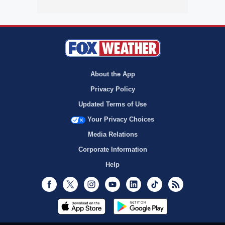
About the App
Privacy Policy
Updated Terms of Use
Your Privacy Choices
Media Relations
Corporate Information
Help
Facebook
Twitter
Instagram
Youtube
LinkedIn
TikTok
RSS