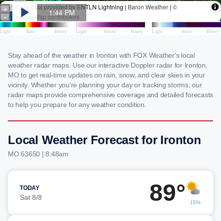
Stay ahead of the weather in Ironton with FOX Weather's local
weather radar maps. Use our interactive Doppler radar for Ironton,
MO to get real-time updates on rain, snow, and clear skies in your
vicinity. Whether you're planning your day or tracking storms, our
radar maps provide comprehensive coverage and detailed forecasts
to help you prepare for any weather condition.
Local Weather Forecast for Ironton
MO 63650 | 8:48am
89°
TODAY
Sat 8/8
15%