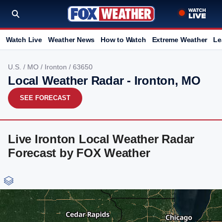
Watch Live
Weather News
How to Watch
Extreme Weather
Le
U.S.
/
MO
/
Ironton
/ 63650
Local Weather Radar - Ironton, MO
SEE FORECAST
Live Ironton Local Weather Radar
Forecast by FOX Weather