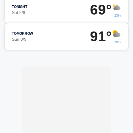
69°
TONIGHT
Sat 8/8
23%
91°
TOMORROW
Sun 8/9
20%