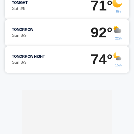
71°
TONIGHT
Sat 8/8
8%
92°
TOMORROW
Sun 8/9
22%
74°
TOMORROW NIGHT
Sun 8/9
15%