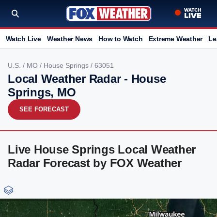
Watch Live
Weather News
How to Watch
Extreme Weather
Le
U.S.
/
MO
/
House Springs
/ 63051
Local Weather Radar - House
Springs, MO
SEE FORECAST
Live House Springs Local Weather
Radar Forecast by FOX Weather