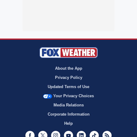
About the App
Privacy Policy
Updated Terms of Use
Your Privacy Choices
Media Relations
Corporate Information
Help
Facebook
Twitter
Instagram
Youtube
LinkedIn
TikTok
RSS