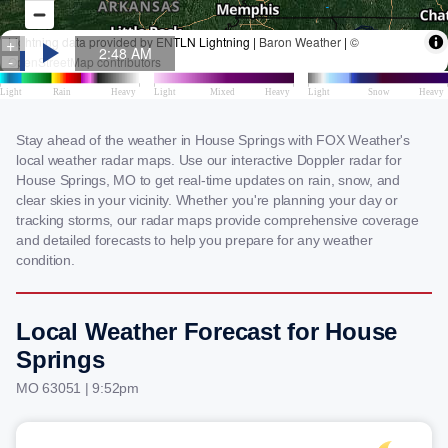
Stay ahead of the weather in House Springs with FOX Weather's
local weather radar maps. Use our interactive Doppler radar for
House Springs, MO to get real-time updates on rain, snow, and
clear skies in your vicinity. Whether you're planning your day or
tracking storms, our radar maps provide comprehensive coverage
and detailed forecasts to help you prepare for any weather
condition.
Local Weather Forecast for House
Springs
MO 63051 | 9:52pm