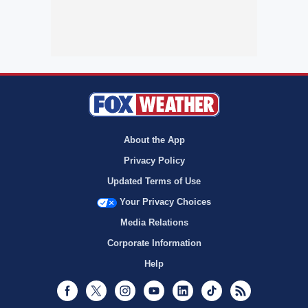
About the App
Privacy Policy
Updated Terms of Use
Your Privacy Choices
Media Relations
Corporate Information
Help
Facebook
Twitter
Instagram
Youtube
LinkedIn
TikTok
RSS