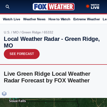
Watch Live
Weather News
How to Watch
Extreme Weather
Le
U.S.
/
MO
/
Green Ridge
/ 65332
Local Weather Radar - Green Ridge,
MO
SEE FORECAST
Live Green Ridge Local Weather
Radar Forecast by FOX Weather