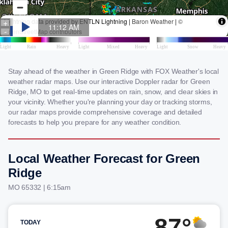
Stay ahead of the weather in Green Ridge with FOX Weather's local
weather radar maps. Use our interactive Doppler radar for Green
Ridge, MO to get real-time updates on rain, snow, and clear skies in
your vicinity. Whether you're planning your day or tracking storms,
our radar maps provide comprehensive coverage and detailed
forecasts to help you prepare for any weather condition.
Local Weather Forecast for Green
Ridge
MO 65332 | 6:15am
87°
TODAY