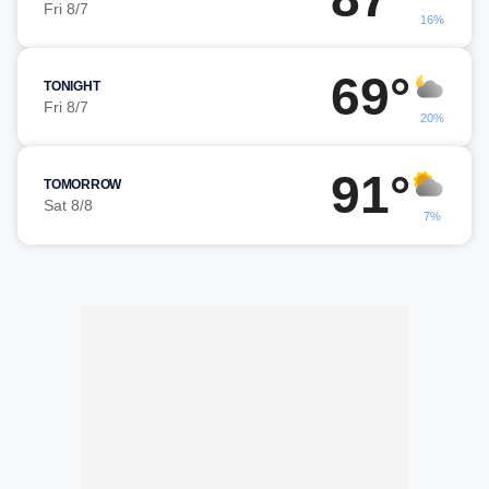
Fri 8/7
16%
69°
TONIGHT
Fri 8/7
20%
91°
TOMORROW
Sat 8/8
7%