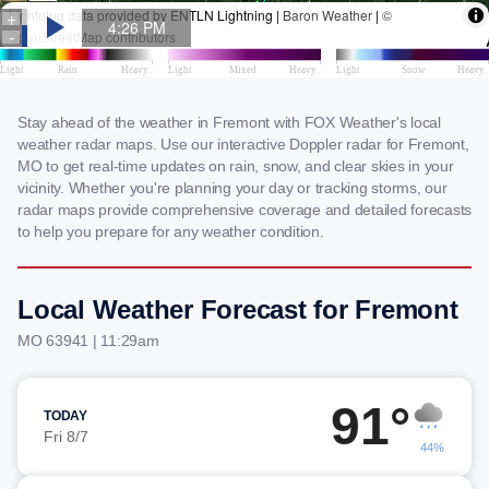
Stay ahead of the weather in Fremont with FOX Weather's local
weather radar maps. Use our interactive Doppler radar for Fremont,
MO to get real-time updates on rain, snow, and clear skies in your
vicinity. Whether you're planning your day or tracking storms, our
radar maps provide comprehensive coverage and detailed forecasts
to help you prepare for any weather condition.
Local Weather Forecast for Fremont
MO 63941 | 11:29am
91°
TODAY
Fri 8/7
44%