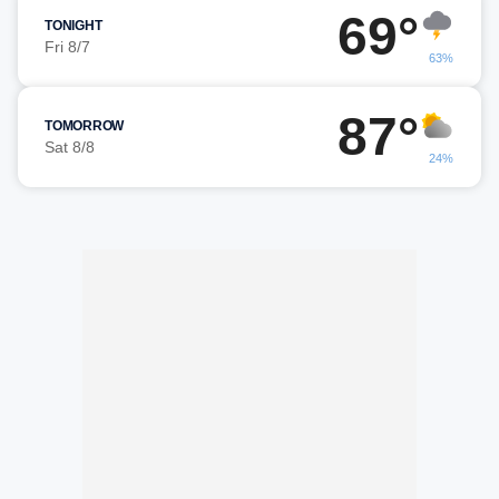
69°
TONIGHT
Fri 8/7
63%
87°
TOMORROW
Sat 8/8
24%