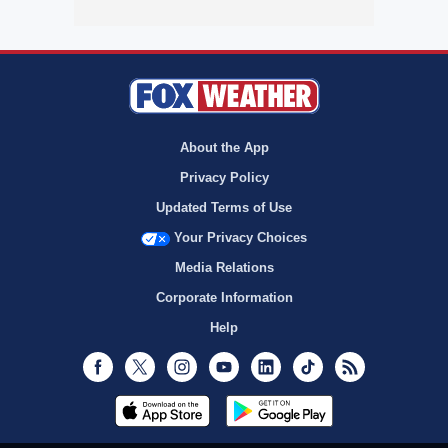
About the App
Privacy Policy
Updated Terms of Use
Your Privacy Choices
Media Relations
Corporate Information
Help
Facebook
Twitter
Instagram
Youtube
LinkedIn
TikTok
RSS