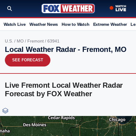
Watch Live
Weather News
How to Watch
Extreme Weather
Le
U.S.
/
MO
/
Fremont
/ 63941
Local Weather Radar - Fremont, MO
SEE FORECAST
Live Fremont Local Weather Radar
Forecast by FOX Weather