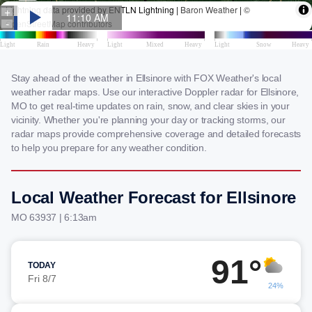
Stay ahead of the weather in Ellsinore with FOX Weather's local
weather radar maps. Use our interactive Doppler radar for Ellsinore,
MO to get real-time updates on rain, snow, and clear skies in your
vicinity. Whether you're planning your day or tracking storms, our
radar maps provide comprehensive coverage and detailed forecasts
to help you prepare for any weather condition.
Local Weather Forecast for Ellsinore
MO 63937 | 6:13am
91°
TODAY
Fri 8/7
24%