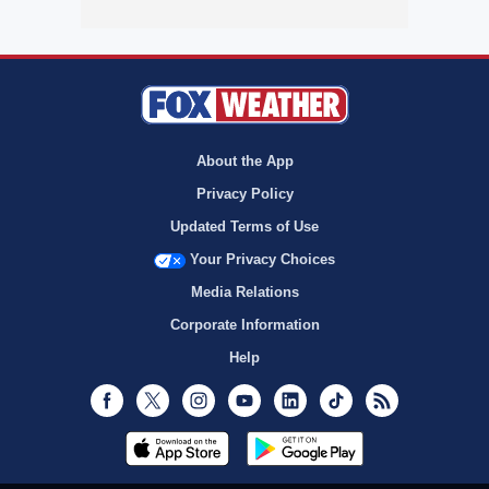
About the App
Privacy Policy
Updated Terms of Use
Your Privacy Choices
Media Relations
Corporate Information
Help
Facebook
Twitter
Instagram
Youtube
LinkedIn
TikTok
RSS