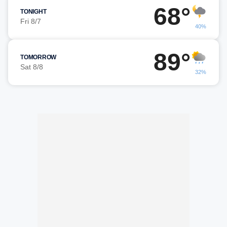
68°
TONIGHT
Fri 8/7
40%
89°
TOMORROW
Sat 8/8
32%