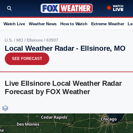
Watch Live
Weather News
How to Watch
Extreme Weather
Le
U.S.
/
MO
/
Ellsinore
/ 63937
Local Weather Radar - Ellsinore, MO
SEE FORECAST
Live Ellsinore Local Weather Radar
Forecast by FOX Weather