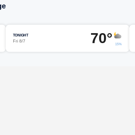
ge
70°
TONIGHT
Fri 8/7
15%