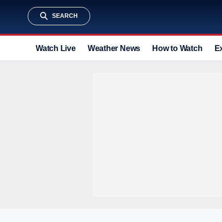
SEARCH
Watch Live
Weather News
How to Watch
E