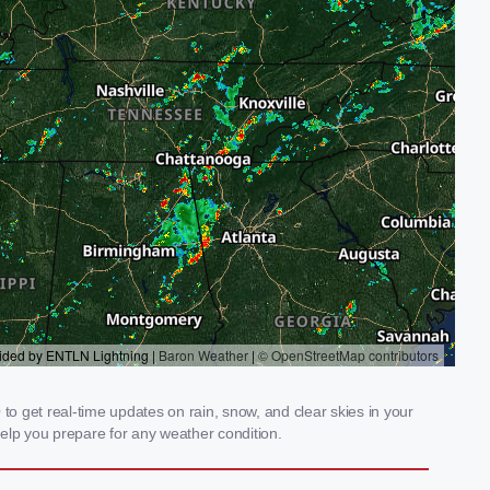
o get real-time updates on rain, snow, and clear skies in your
elp you prepare for any weather condition.