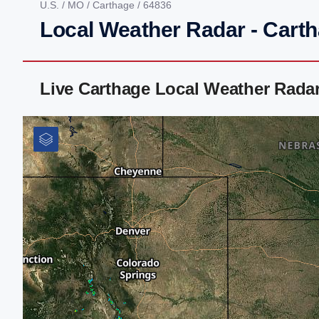
U.S.
/
MO
/
Carthage
/ 64836
Local Weather Radar - Cart
Live Carthage Local Weather Rada