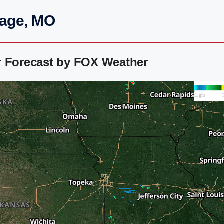
hage, MO
r Forecast by FOX Weather