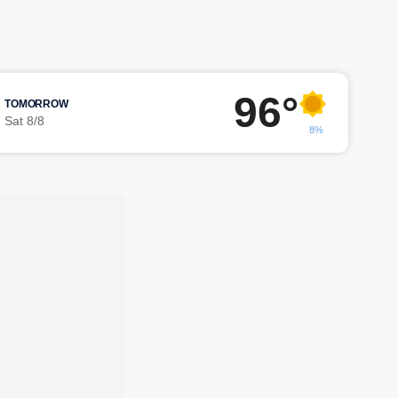
96°
TOMORROW
Sat 8/8
8%