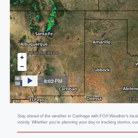
Stay ahead of the weather in Carthage with FOX Weather's local 
vicinity. Whether you're planning your day or tracking storms, 