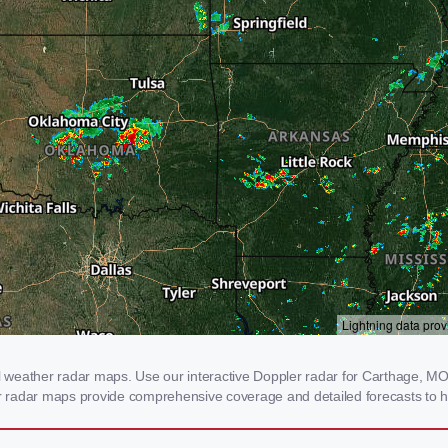
weather radar maps. Use our interactive Doppler radar for Carthage, MO t
our radar maps provide comprehensive coverage and detailed forecasts to h