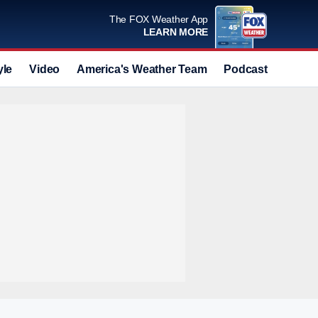
The FOX Weather App
LEARN MORE
yle
Video
America's Weather Team
Podcast
Deals