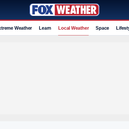
xtreme Weather
Learn
Local Weather
Space
Lifest