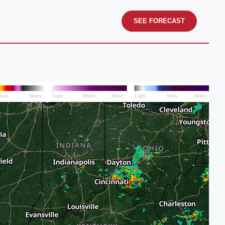
SEE FORECAST