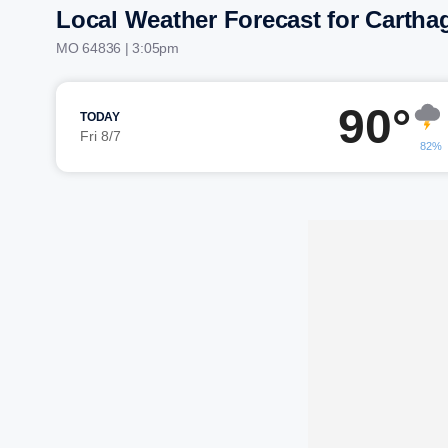
Local Weather Forecast for Cartha
MO 64836 | 3:05pm
90°
TODAY
Fri 8/7
82%