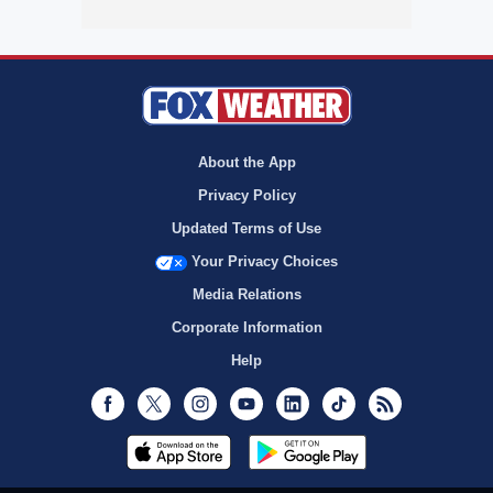
About the App
Privacy Policy
Updated Terms of Use
Your Privacy Choices
Media Relations
Corporate Information
Help
Facebook
Twitter
Instagram
Youtube
LinkedIn
TikTok
RSS