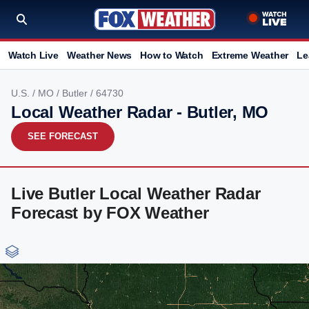
Watch Live
Weather News
How to Watch
Extreme Weather
Le
U.S.
/
MO
/
Butler
/ 64730
Local Weather Radar - Butler, MO
SEE FORECAST
Live Butler Local Weather Radar
Forecast by FOX Weather