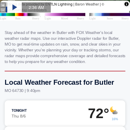
Stay ahead of the weather in Butler with FOX Weather's local
weather radar maps. Use our interactive Doppler radar for Butler,
MO to get real-time updates on rain, snow, and clear skies in your
vicinity. Whether you're planning your day or tracking storms, our
radar maps provide comprehensive coverage and detailed forecasts
to help you prepare for any weather condition.
Local Weather Forecast for Butler
MO 64730 | 9:40pm
72°
TONIGHT
Thu 8/6
16%