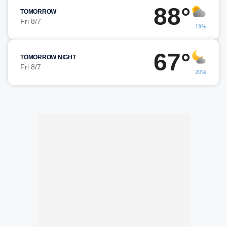
88°
TOMORROW
Fri 8/7
19%
67°
TOMORROW NIGHT
Fri 8/7
20%