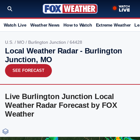
Watch Live
Weather News
How to Watch
Extreme Weather
Le
U.S.
/
MO
/
Burlington Junction
/ 64428
Local Weather Radar - Burlington
Junction, MO
SEE FORECAST
Live Burlington Junction Local
Weather Radar Forecast by FOX
Weather