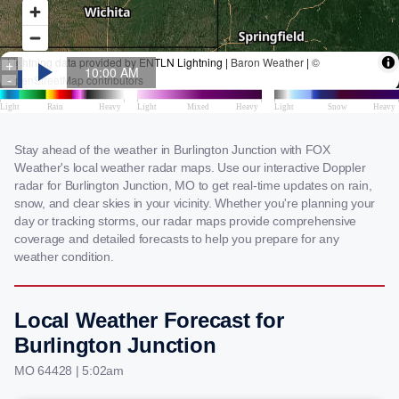
Stay ahead of the weather in Burlington Junction with FOX
Weather's local weather radar maps. Use our interactive Doppler
radar for Burlington Junction, MO to get real-time updates on rain,
snow, and clear skies in your vicinity. Whether you're planning your
day or tracking storms, our radar maps provide comprehensive
coverage and detailed forecasts to help you prepare for any
weather condition.
Local Weather Forecast for
Burlington Junction
MO 64428 | 5:02am