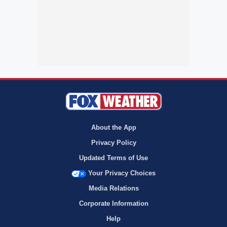
About the App
Privacy Policy
Updated Terms of Use
Your Privacy Choices
Media Relations
Corporate Information
Help