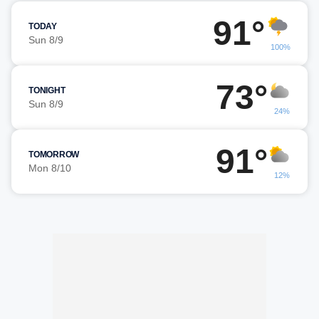
91°
TODAY
Sun 8/9
100%
73°
TONIGHT
Sun 8/9
24%
91°
TOMORROW
Mon 8/10
12%