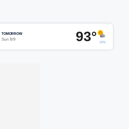
93°
TOMORROW
Sun 8/9
10%