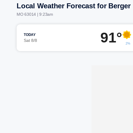
Local Weather Forecast for Berger
MO 63014 | 9:23am
91°
TODAY
Sat 8/8
2%