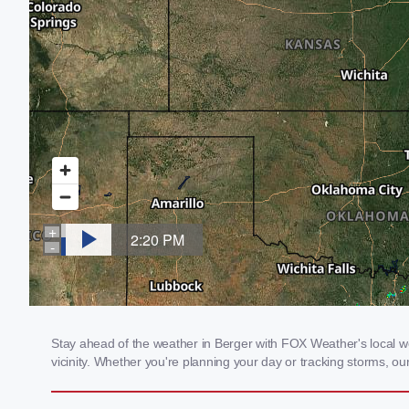
Stay ahead of the weather in Berger with FOX Weather's local we
vicinity. Whether you're planning your day or tracking storms, 