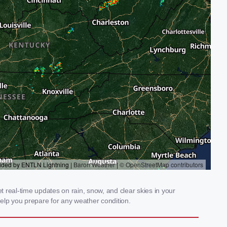
 real-time updates on rain, snow, and clear skies in your
elp you prepare for any weather condition.