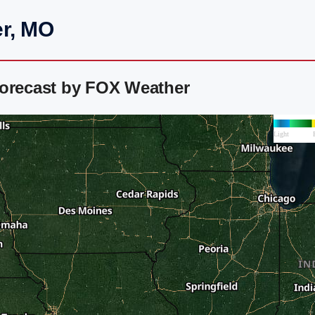
er, MO
Forecast by FOX Weather