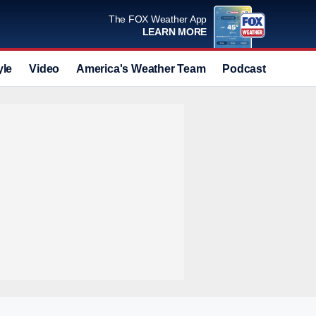
The FOX Weather App
LEARN MORE
yle
Video
America's Weather Team
Podcast
Deals