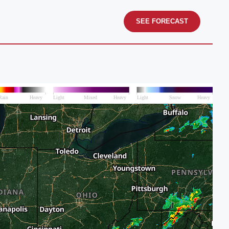
SEE FORECAST