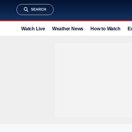
SEARCH
Watch Live
Weather News
How to Watch
E