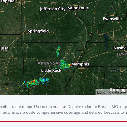
ather radar maps. Use our interactive Doppler radar for Berger, MO to get
our radar maps provide comprehensive coverage and detailed forecasts to h