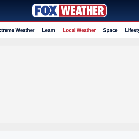
xtreme Weather
Learn
Local Weather
Space
Lifest