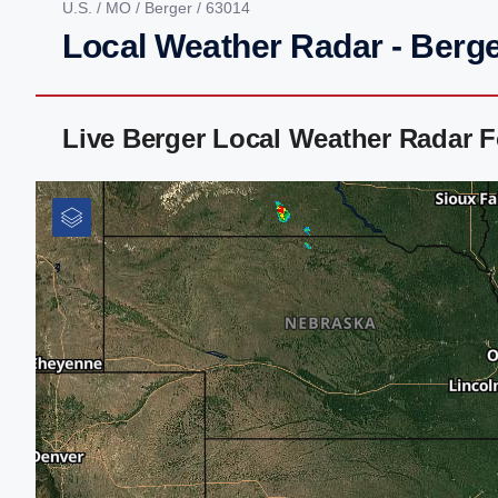
U.S.
/
MO
/
Berger
/ 63014
Local Weather Radar - Berg
Live Berger Local Weather Radar 