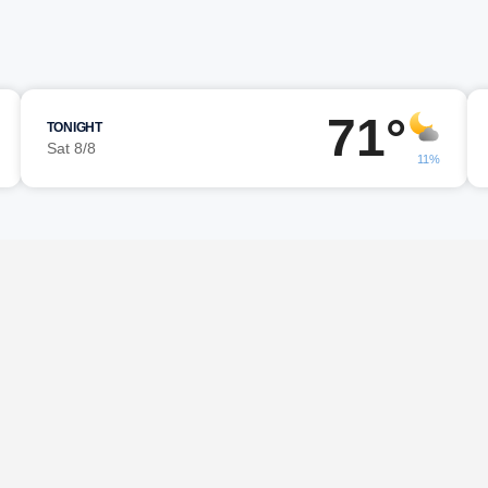
71°
TONIGHT
Sat 8/8
11%