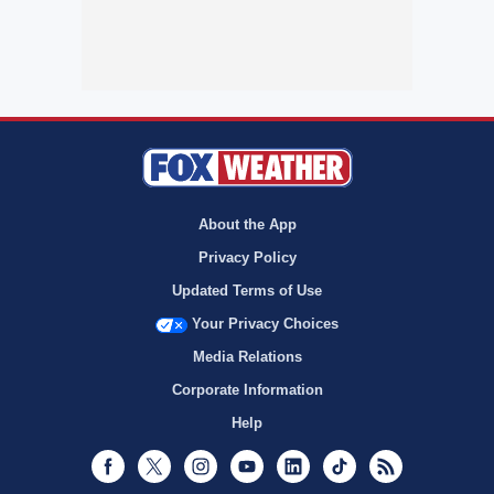
About the App
Privacy Policy
Updated Terms of Use
Your Privacy Choices
Media Relations
Corporate Information
Help
Facebook
Twitter
Instagram
Youtube
LinkedIn
TikTok
RSS