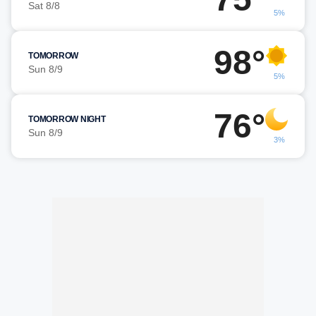
Sat 8/8
5%
98°
TOMORROW
Sun 8/9
5%
76°
TOMORROW NIGHT
Sun 8/9
3%