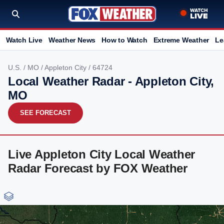
Watch Live
Weather News
How to Watch
Extreme Weather
Le
U.S.
/
MO
/
Appleton City
/ 64724
Local Weather Radar - Appleton City,
MO
SEE FORECAST
Live Appleton City Local Weather
Radar Forecast by FOX Weather