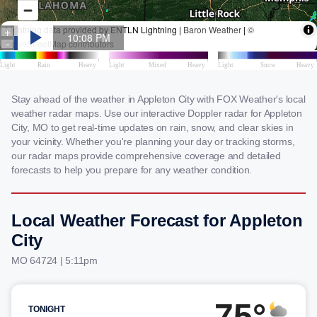
Stay ahead of the weather in Appleton City with FOX Weather's local
weather radar maps. Use our interactive Doppler radar for Appleton
City, MO to get real-time updates on rain, snow, and clear skies in
your vicinity. Whether you're planning your day or tracking storms,
our radar maps provide comprehensive coverage and detailed
forecasts to help you prepare for any weather condition.
Local Weather Forecast for Appleton
City
MO 64724 | 5:12pm
75°
TONIGHT