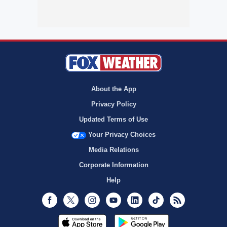
About the App
Privacy Policy
Updated Terms of Use
Your Privacy Choices
Media Relations
Corporate Information
Help
Facebook
Twitter
Instagram
Youtube
LinkedIn
TikTok
RSS