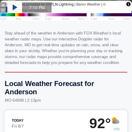
Stay ahead of the weather in Anderson with FOX Weather's local
weather radar maps. Use our interactive Doppler radar for
Anderson, MO to get real-time updates on rain, snow, and clear
skies in your vicinity. Whether you're planning your day or tracking
storms, our radar maps provide comprehensive coverage and
detailed forecasts to help you prepare for any weather condition.
Local Weather Forecast for
Anderson
MO 64868 | 2:13pm
92°
TODAY
Fri 8/7
15%