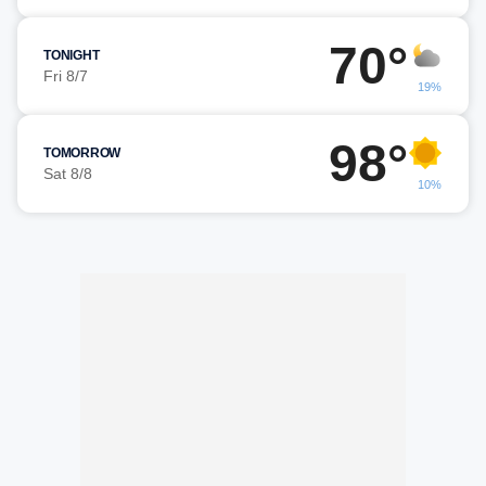
70°
TONIGHT
Fri 8/7
19%
98°
TOMORROW
Sat 8/8
10%