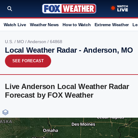
Watch Live
Weather News
How to Watch
Extreme Weather
Le
U.S.
/
MO
/
Anderson
/ 64868
Local Weather Radar - Anderson, MO
SEE FORECAST
Live Anderson Local Weather Radar
Forecast by FOX Weather