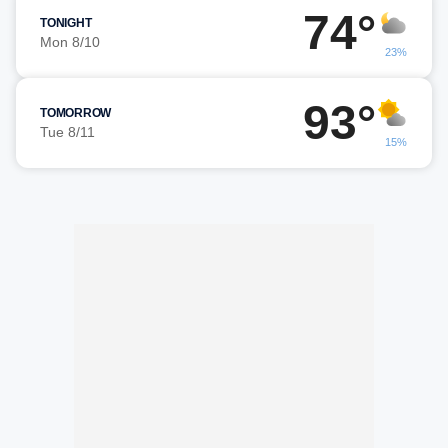
74°
TONIGHT
Mon 8/10
23%
93°
TOMORROW
Tue 8/11
15%