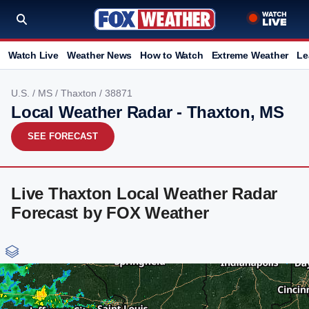
Watch Live
Weather News
How to Watch
Extreme Weather
Le
U.S.
/
MS
/
Thaxton
/ 38871
Local Weather Radar - Thaxton, MS
SEE FORECAST
Live Thaxton Local Weather Radar
Forecast by FOX Weather