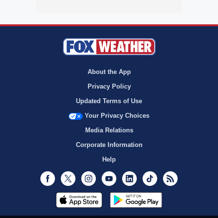
About the App
Privacy Policy
Updated Terms of Use
Your Privacy Choices
Media Relations
Corporate Information
Help
Facebook
Twitter
Instagram
Youtube
LinkedIn
TikTok
RSS