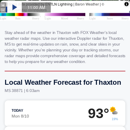
Stay ahead of the weather in Thaxton with FOX Weather's local
weather radar maps. Use our interactive Doppler radar for Thaxton,
MS to get real-time updates on rain, snow, and clear skies in your
vicinity. Whether you're planning your day or tracking storms, our
radar maps provide comprehensive coverage and detailed forecasts
to help you prepare for any weather condition.
Local Weather Forecast for Thaxton
MS 38871 | 6:03am
93°
TODAY
Mon 8/10
19%