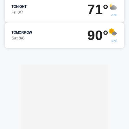
71°
TONIGHT
Fri 8/7
20%
90°
TOMORROW
Sat 8/8
32%