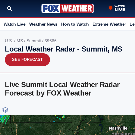
Watch Live
Weather News
How to Watch
Extreme Weather
Le
U.S.
/
MS
/
Summit
/ 39666
Local Weather Radar - Summit, MS
SEE FORECAST
Live Summit Local Weather Radar
Forecast by FOX Weather