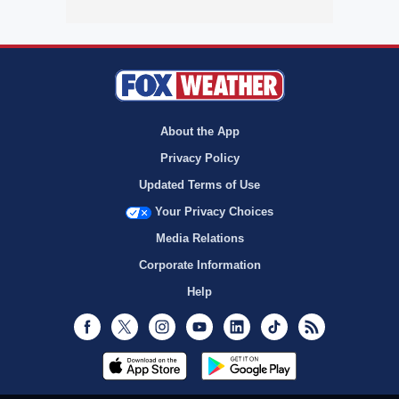
About the App
Privacy Policy
Updated Terms of Use
Your Privacy Choices
Media Relations
Corporate Information
Help
Facebook
Twitter
Instagram
Youtube
LinkedIn
TikTok
RSS