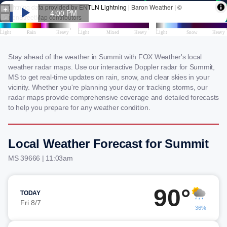
Stay ahead of the weather in Summit with FOX Weather's local
weather radar maps. Use our interactive Doppler radar for Summit,
MS to get real-time updates on rain, snow, and clear skies in your
vicinity. Whether you're planning your day or tracking storms, our
radar maps provide comprehensive coverage and detailed forecasts
to help you prepare for any weather condition.
Local Weather Forecast for Summit
MS 39666 | 11:03am
90°
TODAY
Fri 8/7
36%