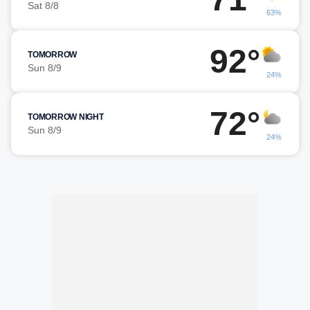
Sat 8/8
63%
92°
TOMORROW
Sun 8/9
24%
72°
TOMORROW NIGHT
Sun 8/9
24%