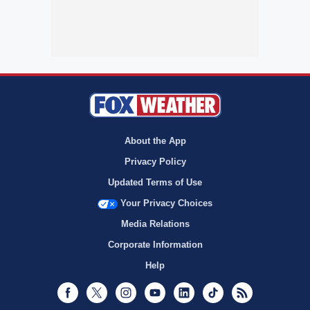
About the App
Privacy Policy
Updated Terms of Use
Your Privacy Choices
Media Relations
Corporate Information
Help
Facebook
Twitter
Instagram
Youtube
LinkedIn
TikTok
RSS