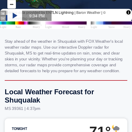
Stay ahead of the weather in Shuqualak with FOX Weather's local
weather radar maps. Use our interactive Doppler radar for
Shuqualak, MS to get real-time updates on rain, snow, and clear
skies in your vicinity. Whether you're planning your day or tracking
storms, our radar maps provide comprehensive coverage and
detailed forecasts to help you prepare for any weather condition.
Local Weather Forecast for
Shuqualak
MS 39361 | 4:37pm
71°
TONIGHT