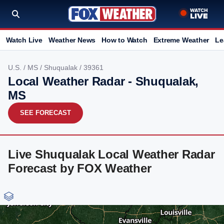
Watch Live
Weather News
How to Watch
Extreme Weather
Le
U.S.
/
MS
/
Shuqualak
/ 39361
Local Weather Radar - Shuqualak,
MS
SEE FORECAST
Live Shuqualak Local Weather Radar
Forecast by FOX Weather