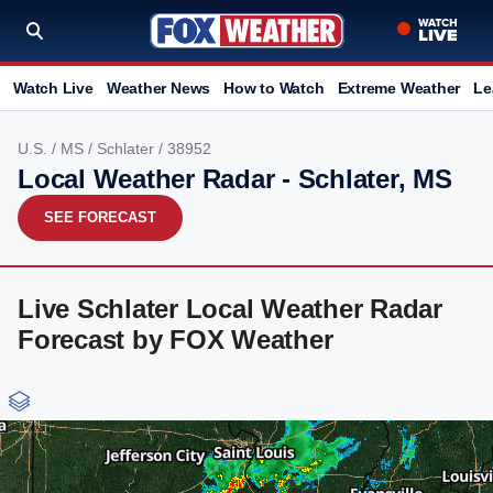
Watch Live
Weather News
How to Watch
Extreme Weather
Le
U.S.
/
MS
/
Schlater
/ 38952
Local Weather Radar - Schlater, MS
SEE FORECAST
Live Schlater Local Weather Radar
Forecast by FOX Weather