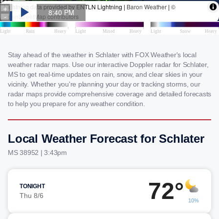
Stay ahead of the weather in Schlater with FOX Weather's local
weather radar maps. Use our interactive Doppler radar for Schlater,
MS to get real-time updates on rain, snow, and clear skies in your
vicinity. Whether you're planning your day or tracking storms, our
radar maps provide comprehensive coverage and detailed forecasts
to help you prepare for any weather condition.
Local Weather Forecast for Schlater
MS 38952 | 3:43pm
72°
TONIGHT
Thu 8/6
10%