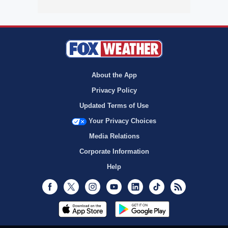
About the App
Privacy Policy
Updated Terms of Use
Your Privacy Choices
Media Relations
Corporate Information
Help
Facebook
Twitter
Instagram
Youtube
LinkedIn
TikTok
RSS