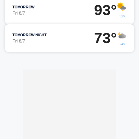
93°
TOMORROW
Fri 8/7
32%
73°
TOMORROW NIGHT
Fri 8/7
24%