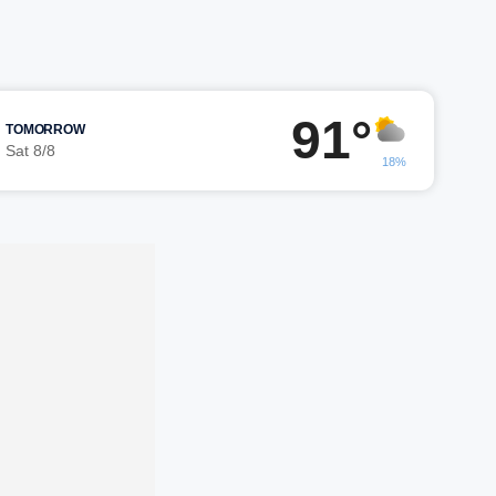
91°
TOMORROW
Sat 8/8
18%