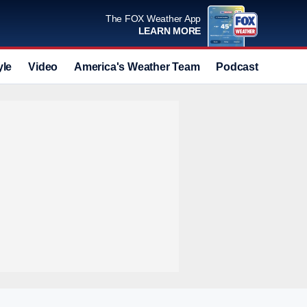
The FOX Weather App
LEARN MORE
yle
Video
America's Weather Team
Podcast
Deals