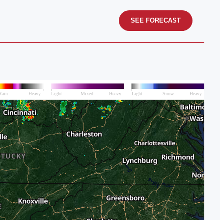
SEE FORECAST