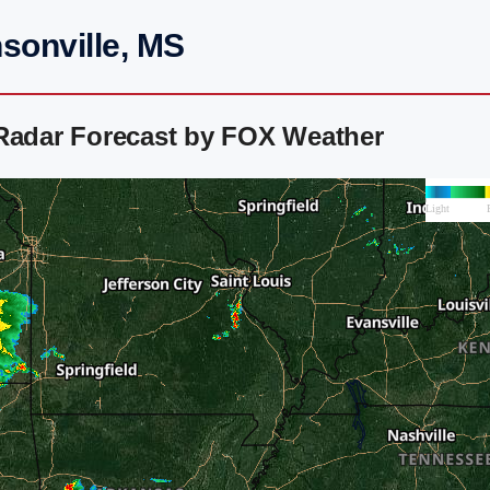
sonville, MS
 Radar Forecast by FOX Weather