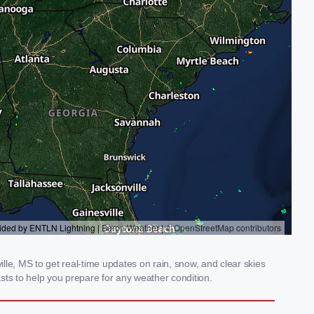
le, MS to get real-time updates on rain, snow, and clear skies
sts to help you prepare for any weather condition.