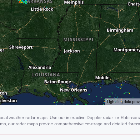
cal weather radar maps. Use our interactive Doppler radar for Robinsonvil
storms, our radar maps provide comprehensive coverage and detailed foreca