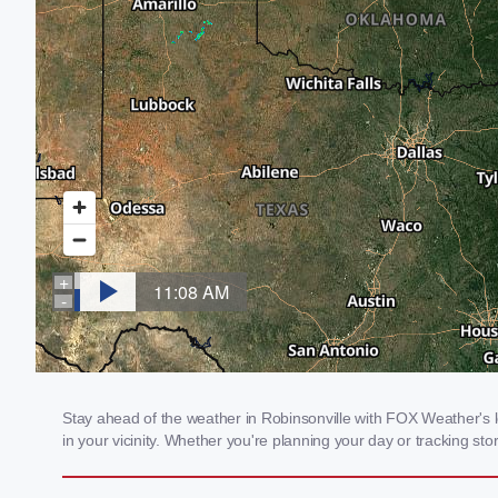
Stay ahead of the weather in Robinsonville with FOX Weather's lo
in your vicinity. Whether you're planning your day or tracking 