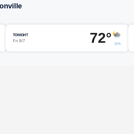
onville
72°
TONIGHT
Fri 8/7
32%