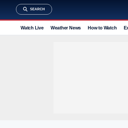
SEARCH
Watch Live
Weather News
How to Watch
E