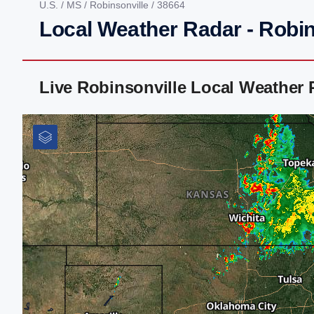
U.S.
/
MS
/
Robinsonville
/ 38664
Local Weather Radar - Robin
Live Robinsonville Local Weather