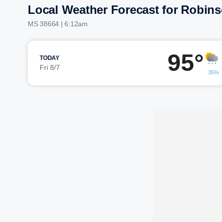
Local Weather Forecast for Robins
MS 38664 | 6:12am
95°
TODAY
Fri 8/7
35%