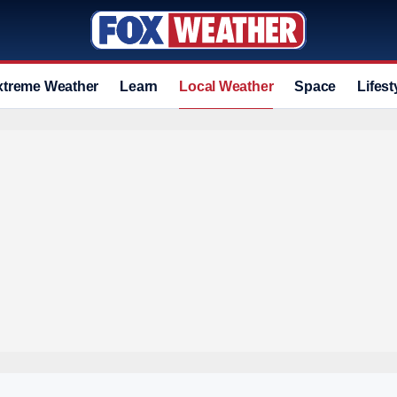
xtreme Weather
Learn
Local Weather
Space
Lifest