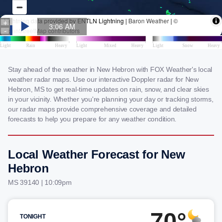
Stay ahead of the weather in New Hebron with FOX Weather's local
weather radar maps. Use our interactive Doppler radar for New
Hebron, MS to get real-time updates on rain, snow, and clear skies
in your vicinity. Whether you're planning your day or tracking storms,
our radar maps provide comprehensive coverage and detailed
forecasts to help you prepare for any weather condition.
Local Weather Forecast for New
Hebron
MS 39140 | 10:09pm
70°
TONIGHT