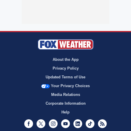
About the App
Privacy Policy
Updated Terms of Use
Your Privacy Choices
Media Relations
Corporate Information
Help
Facebook
Twitter
Instagram
Youtube
LinkedIn
TikTok
RSS