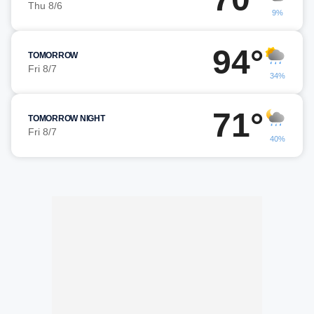
Thu 8/6
9%
94°
TOMORROW
Fri 8/7
34%
71°
TOMORROW NIGHT
Fri 8/7
40%