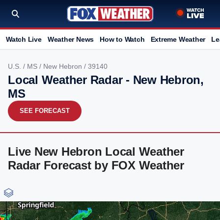
Watch Live
Weather News
How to Watch
Extreme Weather
Le
U.S.
/
MS
/
New Hebron
/ 39140
Local Weather Radar - New Hebron,
MS
SEE FORECAST
Live New Hebron Local Weather
Radar Forecast by FOX Weather