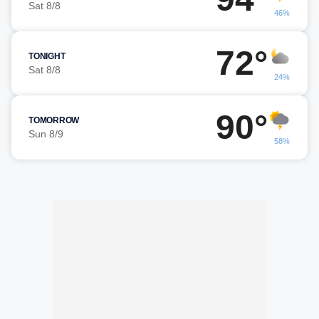
Sat 8/8
46%
72°
TONIGHT
Sat 8/8
24%
90°
TOMORROW
Sun 8/9
58%