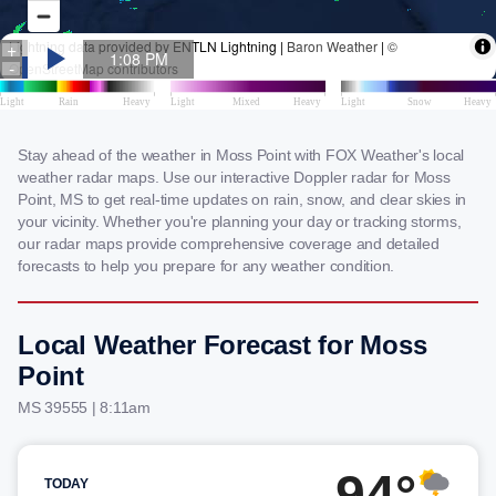
Stay ahead of the weather in Moss Point with FOX Weather's local
weather radar maps. Use our interactive Doppler radar for Moss
Point, MS to get real-time updates on rain, snow, and clear skies in
your vicinity. Whether you're planning your day or tracking storms,
our radar maps provide comprehensive coverage and detailed
forecasts to help you prepare for any weather condition.
Local Weather Forecast for Moss
Point
MS 39555 | 8:11am
94°
TODAY