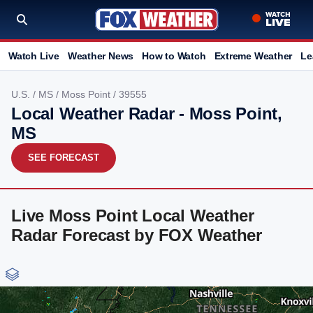
Watch Live
Weather News
How to Watch
Extreme Weather
Le
U.S.
/
MS
/
Moss Point
/ 39555
Local Weather Radar - Moss Point,
MS
SEE FORECAST
Live Moss Point Local Weather
Radar Forecast by FOX Weather