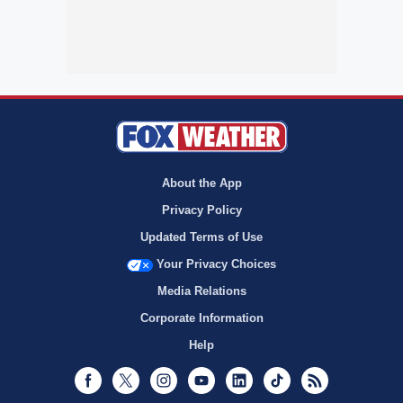
About the App
Privacy Policy
Updated Terms of Use
Your Privacy Choices
Media Relations
Corporate Information
Help
Facebook
Twitter
Instagram
Youtube
LinkedIn
TikTok
RSS