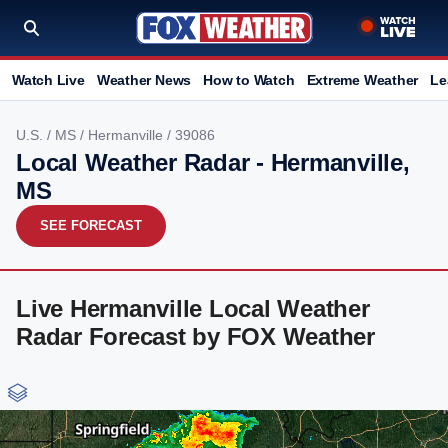
Watch Live
Weather News
How to Watch
Extreme Weather
Le
U.S.
/
MS
/
Hermanville
/ 39086
Local Weather Radar - Hermanville,
MS
SEE FORECAST
Live Hermanville Local Weather
Radar Forecast by FOX Weather