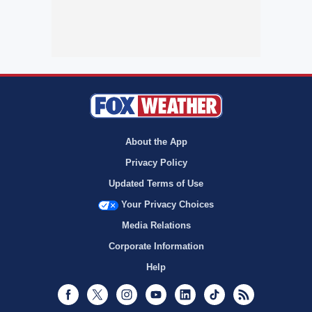
About the App
Privacy Policy
Updated Terms of Use
Your Privacy Choices
Media Relations
Corporate Information
Help
Facebook
Twitter
Instagram
Youtube
LinkedIn
TikTok
RSS