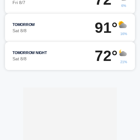
Fri 8/7
6%
91°
TOMORROW
Sat 8/8
16%
72°
TOMORROW NIGHT
Sat 8/8
21%