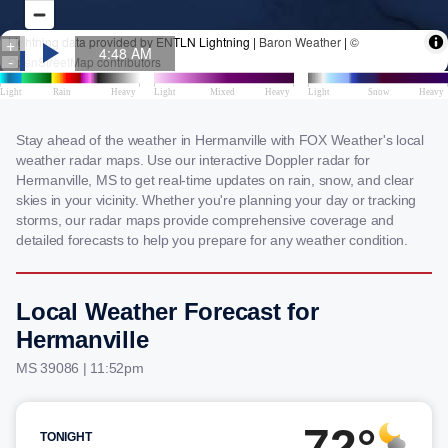
Stay ahead of the weather in Hermanville with FOX Weather's local
weather radar maps. Use our interactive Doppler radar for
Hermanville, MS to get real-time updates on rain, snow, and clear
skies in your vicinity. Whether you're planning your day or tracking
storms, our radar maps provide comprehensive coverage and
detailed forecasts to help you prepare for any weather condition.
Local Weather Forecast for
Hermanville
MS 39086 | 11:52pm
72°
TONIGHT