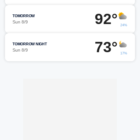
92°
TOMORROW
Sun 8/9
24%
73°
TOMORROW NIGHT
Sun 8/9
17%