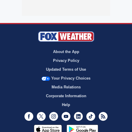
About the App
Privacy Policy
Updated Terms of Use
Your Privacy Choices
Media Relations
Corporate Information
Help
Facebook
Twitter
Instagram
Youtube
LinkedIn
TikTok
RSS