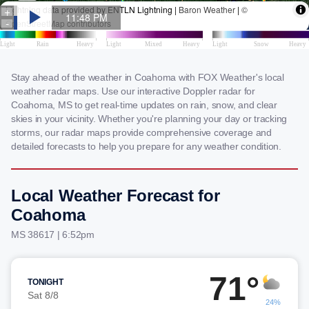
Stay ahead of the weather in Coahoma with FOX Weather's local
weather radar maps. Use our interactive Doppler radar for
Coahoma, MS to get real-time updates on rain, snow, and clear
skies in your vicinity. Whether you're planning your day or tracking
storms, our radar maps provide comprehensive coverage and
detailed forecasts to help you prepare for any weather condition.
Local Weather Forecast for
Coahoma
MS 38617 | 6:52pm
71°
TONIGHT
Sat 8/8
24%