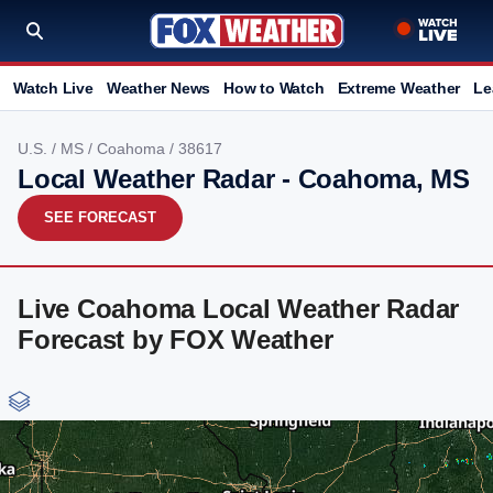
Watch Live
Weather News
How to Watch
Extreme Weather
Le
U.S.
/
MS
/
Coahoma
/ 38617
Local Weather Radar - Coahoma, MS
SEE FORECAST
Live Coahoma Local Weather Radar
Forecast by FOX Weather