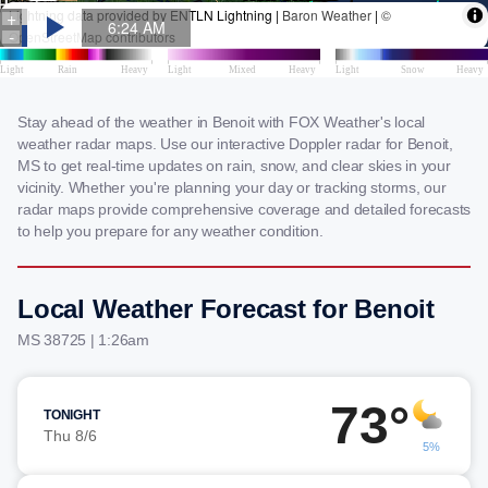
Stay ahead of the weather in Benoit with FOX Weather's local
weather radar maps. Use our interactive Doppler radar for Benoit,
MS to get real-time updates on rain, snow, and clear skies in your
vicinity. Whether you're planning your day or tracking storms, our
radar maps provide comprehensive coverage and detailed forecasts
to help you prepare for any weather condition.
Local Weather Forecast for Benoit
MS 38725 | 1:26am
73°
TONIGHT
Thu 8/6
5%