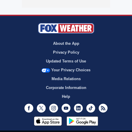
About the App
Privacy Policy
Updated Terms of Use
Your Privacy Choices
Media Relations
Corporate Information
Help
Facebook
Twitter
Instagram
Youtube
LinkedIn
TikTok
RSS