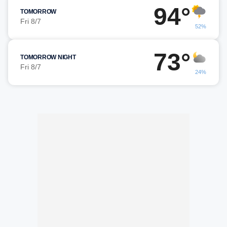
94°
TOMORROW
Fri 8/7
52%
73°
TOMORROW NIGHT
Fri 8/7
24%