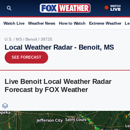
Watch Live
Weather News
How to Watch
Extreme Weather
Le
U.S.
/
MS
/
Benoit
/ 38725
Local Weather Radar - Benoit, MS
SEE FORECAST
Live Benoit Local Weather Radar
Forecast by FOX Weather