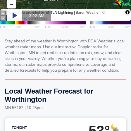
Stay ahead of the weather in Worthington with FOX Weather's local
weather radar maps. Use our interactive Doppler radar for
Worthington, MN to get real-time updates on rain, snow, and clear
skies in your vicinity. Whether you're planning your day or tracking
storms, our radar maps provide comprehensive coverage and
detailed forecasts to help you prepare for any weather condition.
Local Weather Forecast for
Worthington
MN 56187 | 10:25pm
53°
TONIGHT