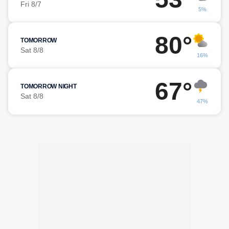
Fri 8/7
5%
80°
TOMORROW
Sat 8/8
16%
67°
TOMORROW NIGHT
Sat 8/8
47%