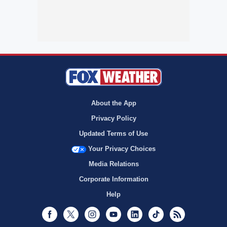
About the App
Privacy Policy
Updated Terms of Use
Your Privacy Choices
Media Relations
Corporate Information
Help
Facebook
Twitter
Instagram
Youtube
LinkedIn
TikTok
RSS