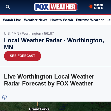
Watch Live
Weather News
How to Watch
Extreme Weather
Le
U.S.
/
MN
/
Worthington
/ 56187
Local Weather Radar - Worthington,
MN
SEE FORECAST
Live Worthington Local Weather
Radar Forecast by FOX Weather