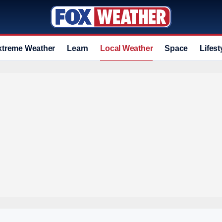
xtreme Weather
Learn
Local Weather
Space
Lifest