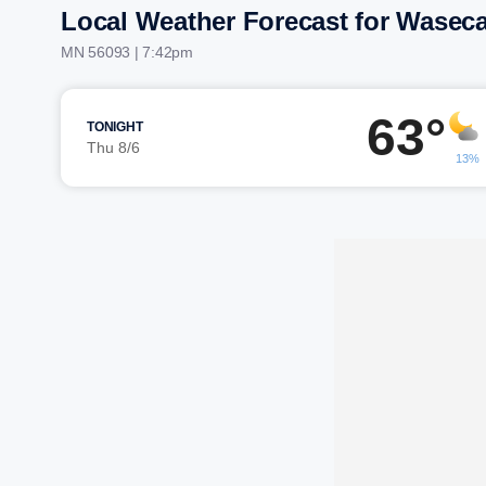
Local Weather Forecast for Wasec
MN 56093 | 7:42pm
63°
TONIGHT
Thu 8/6
13%