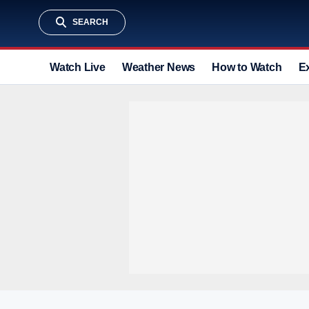
SEARCH
Watch Live
Weather News
How to Watch
E