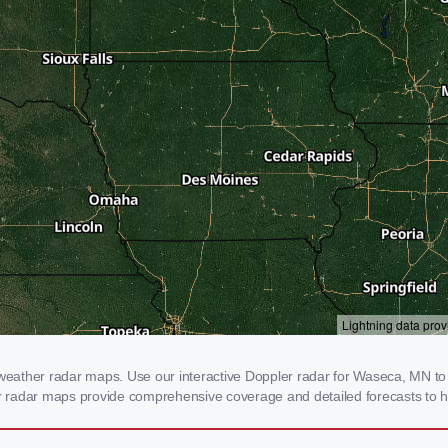
ather radar maps. Use our interactive Doppler radar for Waseca, MN to ge
our radar maps provide comprehensive coverage and detailed forecasts to h