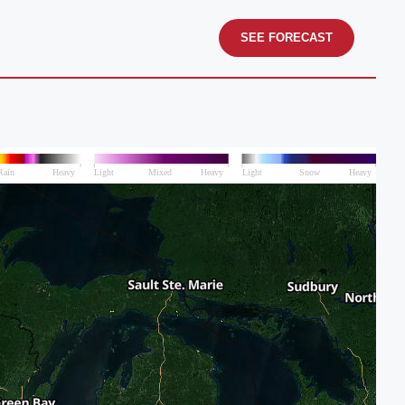
SEE FORECAST