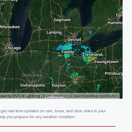
t real-time updates on rain, snow, and clear skies in your
elp you prepare for any weather condition.