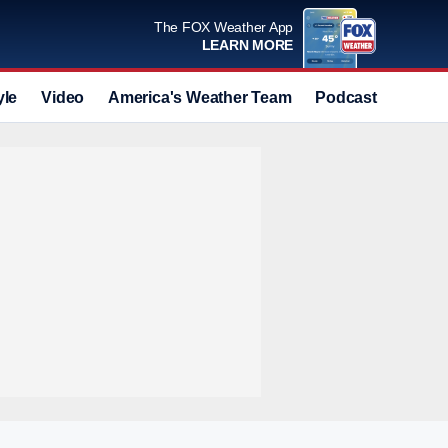
The FOX Weather App
LEARN MORE
yle
Video
America's Weather Team
Podcast
Deals