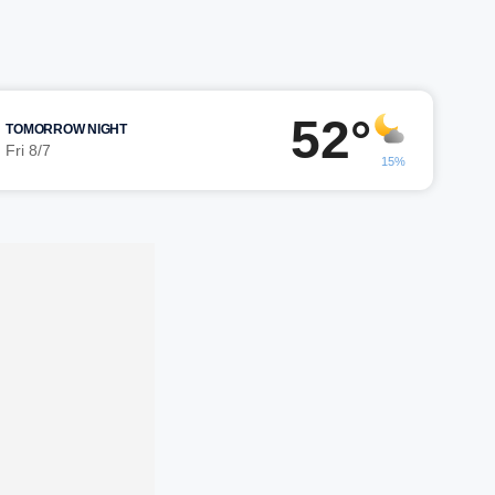
52°
TOMORROW NIGHT
Fri 8/7
15%