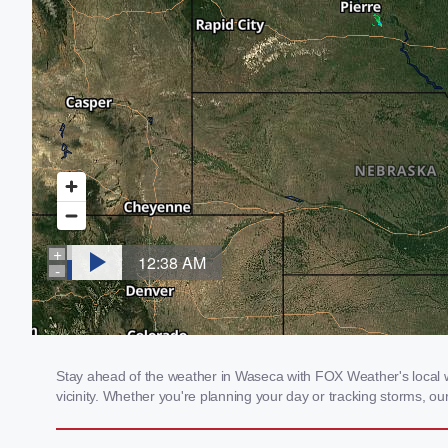
Stay ahead of the weather in Waseca with FOX Weather's local we
vicinity. Whether you're planning your day or tracking storms, 