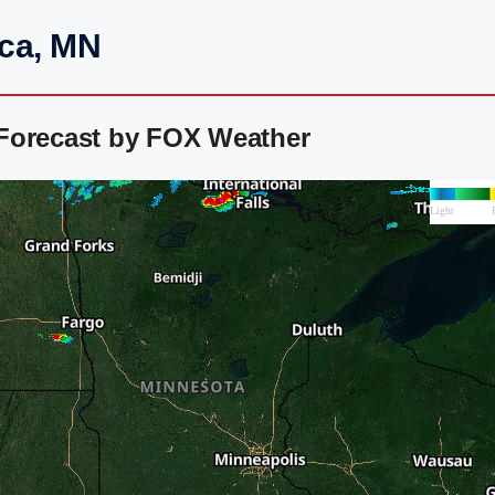
eca, MN
Forecast by FOX Weather