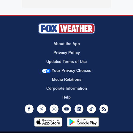
About the App
Privacy Policy
Updated Terms of Use
Your Privacy Choices
Media Relations
Corporate Information
Help
Facebook
Twitter
Instagram
Youtube
LinkedIn
TikTok
RSS