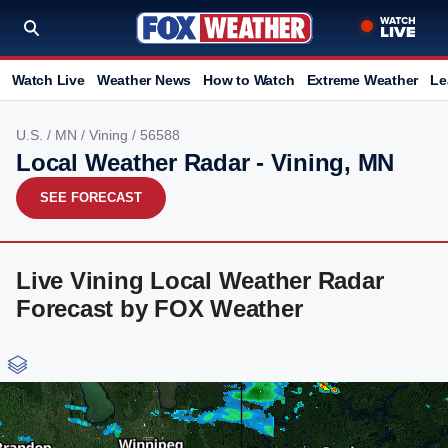
Watch Live
Weather News
How to Watch
Extreme Weather
Le
U.S.
/
MN
/
Vining
/ 56588
Local Weather Radar - Vining, MN
SEE FORECAST
Live Vining Local Weather Radar
Forecast by FOX Weather