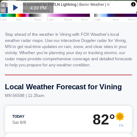
Stay ahead of the weather in Vining with FOX Weather's local
weather radar maps. Use our interactive Doppler radar for Vining,
MN to get real-time updates on rain, snow, and clear skies in your
vicinity. Whether you're planning your day or tracking storms, our
radar maps provide comprehensive coverage and detailed forecasts
to help you prepare for any weather condition.
Local Weather Forecast for Vining
MN 56588 | 11:25am
82°
TODAY
Sat 8/8
1%