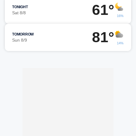
61°
TONIGHT
Sat 8/8
16%
81°
TOMORROW
Sun 8/9
14%