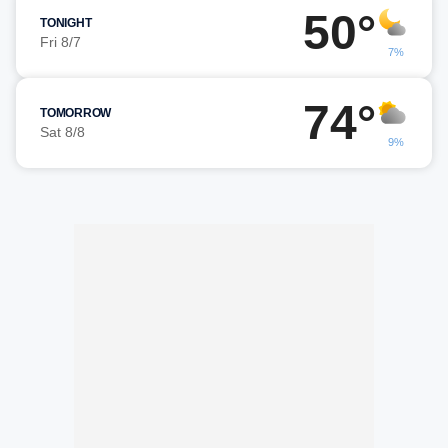
50°
TONIGHT
Fri 8/7
7%
74°
TOMORROW
Sat 8/8
9%