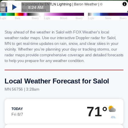
Stay ahead of the weather in Salol with FOX Weather's local
weather radar maps. Use our interactive Doppler radar for Salol,
MN to get real-time updates on rain, snow, and clear skies in your
vicinity. Whether you're planning your day or tracking storms, our
radar maps provide comprehensive coverage and detailed forecasts
to help you prepare for any weather condition.
Local Weather Forecast for Salol
MN 56756 | 3:28am
71°
TODAY
Fri 8/7
4%