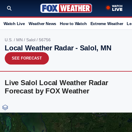
Watch Live
Weather News
How to Watch
Extreme Weather
Le
U.S.
/
MN
/
Salol
/ 56756
Local Weather Radar - Salol, MN
SEE FORECAST
Live Salol Local Weather Radar
Forecast by FOX Weather