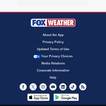
About the App
Privacy Policy
Updated Terms of Use
Your Privacy Choices
Media Relations
Corporate Information
Help
Facebook
Twitter
Instagram
Youtube
LinkedIn
TikTok
RSS