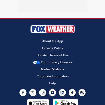
About the App
Privacy Policy
Updated Terms of Use
Your Privacy Choices
Media Relations
Corporate Information
Help
Facebook
Twitter
Instagram
Youtube
LinkedIn
TikTok
RSS