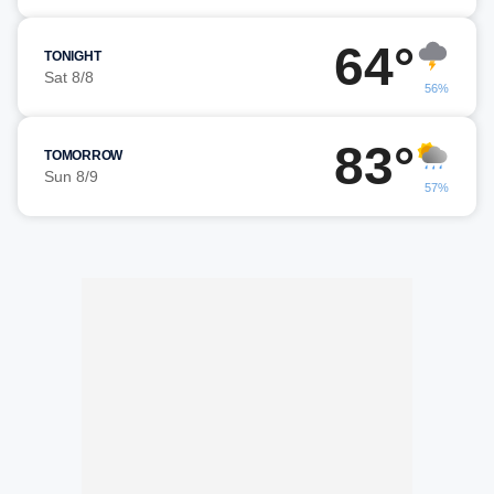
64°
TONIGHT
Sat 8/8
56%
83°
TOMORROW
Sun 8/9
57%