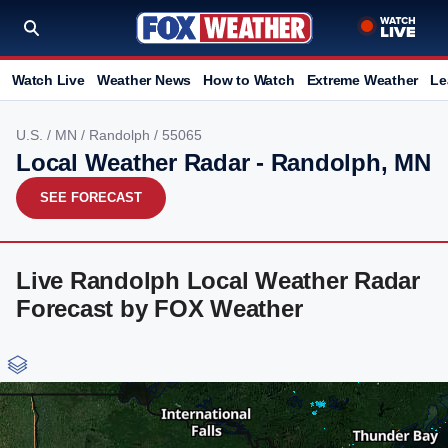
Watch Live
Weather News
How to Watch
Extreme Weather
Le
U.S.
/
MN
/
Randolph
/ 55065
Local Weather Radar - Randolph, MN
SEE FORECAST
Live Randolph Local Weather Radar
Forecast by FOX Weather