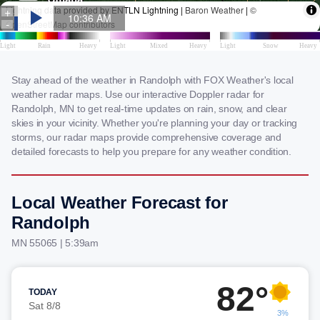
Stay ahead of the weather in Randolph with FOX Weather's local
weather radar maps. Use our interactive Doppler radar for
Randolph, MN to get real-time updates on rain, snow, and clear
skies in your vicinity. Whether you're planning your day or tracking
storms, our radar maps provide comprehensive coverage and
detailed forecasts to help you prepare for any weather condition.
Local Weather Forecast for
Randolph
MN 55065 | 5:39am
82°
TODAY
Sat 8/8
3%