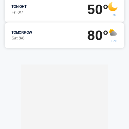
50°
TONIGHT
Fri 8/7
6%
80°
TOMORROW
Sat 8/8
12%