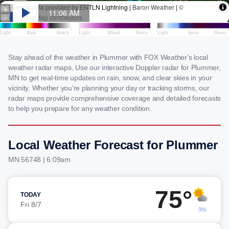
Stay ahead of the weather in Plummer with FOX Weather's local
weather radar maps. Use our interactive Doppler radar for Plummer,
MN to get real-time updates on rain, snow, and clear skies in your
vicinity. Whether you're planning your day or tracking storms, our
radar maps provide comprehensive coverage and detailed forecasts
to help you prepare for any weather condition.
Local Weather Forecast for Plummer
MN 56748 | 6:09am
75°
TODAY
Fri 8/7
3%