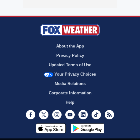
About the App
Privacy Policy
Updated Terms of Use
Your Privacy Choices
Media Relations
Corporate Information
Help
Facebook
Twitter
Instagram
Youtube
LinkedIn
TikTok
RSS