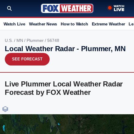
Watch Live
Weather News
How to Watch
Extreme Weather
Le
U.S.
/
MN
/
Plummer
/ 56748
Local Weather Radar - Plummer, MN
SEE FORECAST
Live Plummer Local Weather Radar
Forecast by FOX Weather