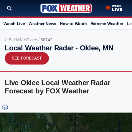
Watch Live
Weather News
How to Watch
Extreme Weather
Le
U.S.
/
MN
/
Oklee
/ 56742
Local Weather Radar - Oklee, MN
SEE FORECAST
Live Oklee Local Weather Radar
Forecast by FOX Weather