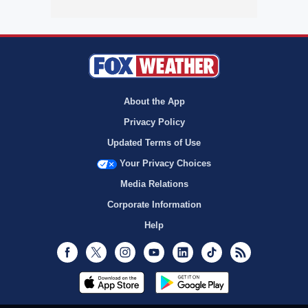
About the App
Privacy Policy
Updated Terms of Use
Your Privacy Choices
Media Relations
Corporate Information
Help
Facebook
Twitter
Instagram
Youtube
LinkedIn
TikTok
RSS