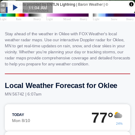
Stay ahead of the weather in Oklee with FOX Weather's local
weather radar maps. Use our interactive Doppler radar for Oklee,
MN to get real-time updates on rain, snow, and clear skies in your
vicinity. Whether you're planning your day or tracking storms, our
radar maps provide comprehensive coverage and detailed forecasts
to help you prepare for any weather condition.
Local Weather Forecast for Oklee
MN 56742 | 6:07am
77°
TODAY
Mon 8/10
24%