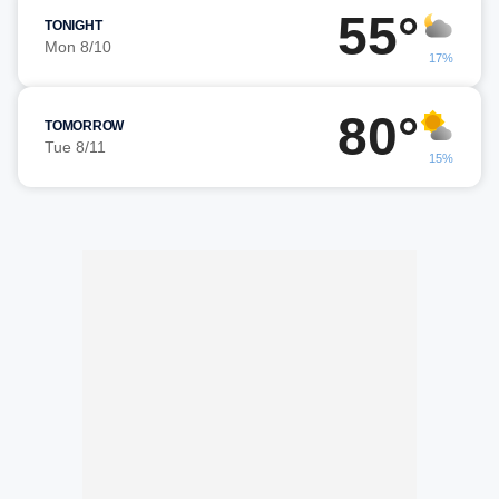
55°
TONIGHT
Mon 8/10
17%
80°
TOMORROW
Tue 8/11
15%