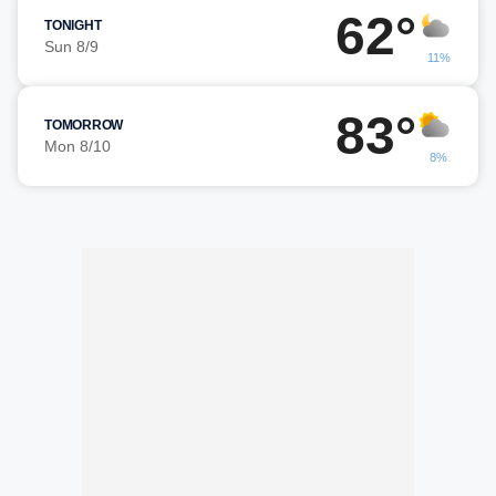
62°
TONIGHT
Sun 8/9
11%
83°
TOMORROW
Mon 8/10
8%