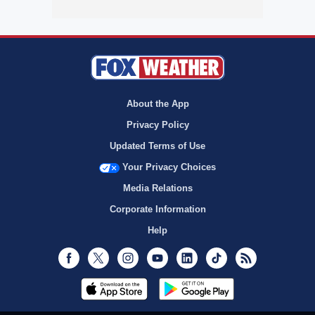
About the App
Privacy Policy
Updated Terms of Use
Your Privacy Choices
Media Relations
Corporate Information
Help
Facebook
Twitter
Instagram
Youtube
LinkedIn
TikTok
RSS