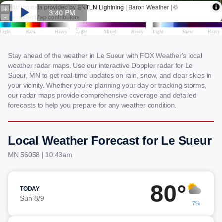
Stay ahead of the weather in Le Sueur with FOX Weather's local
weather radar maps. Use our interactive Doppler radar for Le
Sueur, MN to get real-time updates on rain, snow, and clear skies in
your vicinity. Whether you're planning your day or tracking storms,
our radar maps provide comprehensive coverage and detailed
forecasts to help you prepare for any weather condition.
Local Weather Forecast for Le Sueur
MN 56058 | 10:43am
80°
TODAY
Sun 8/9
7%