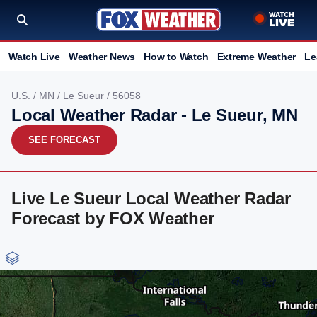
Watch Live
Weather News
How to Watch
Extreme Weather
Le
U.S.
/
MN
/
Le Sueur
/ 56058
Local Weather Radar - Le Sueur, MN
SEE FORECAST
Live Le Sueur Local Weather Radar
Forecast by FOX Weather