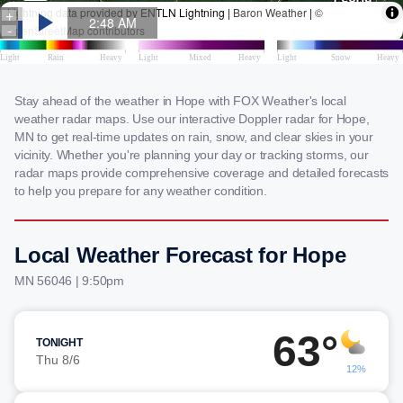
Stay ahead of the weather in Hope with FOX Weather's local
weather radar maps. Use our interactive Doppler radar for Hope,
MN to get real-time updates on rain, snow, and clear skies in your
vicinity. Whether you're planning your day or tracking storms, our
radar maps provide comprehensive coverage and detailed forecasts
to help you prepare for any weather condition.
Local Weather Forecast for Hope
MN 56046 | 9:50pm
63°
TONIGHT
Thu 8/6
12%