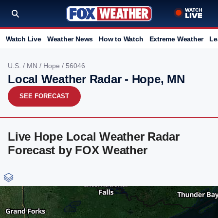
Watch Live
Weather News
How to Watch
Extreme Weather
Le
U.S.
/
MN
/
Hope
/ 56046
Local Weather Radar - Hope, MN
SEE FORECAST
Live Hope Local Weather Radar
Forecast by FOX Weather