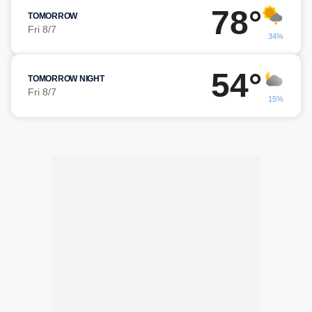
78°
TOMORROW
Fri 8/7
34%
54°
TOMORROW NIGHT
Fri 8/7
15%