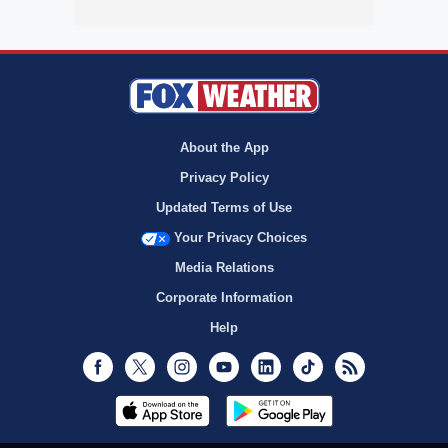
About the App
Privacy Policy
Updated Terms of Use
Your Privacy Choices
Media Relations
Corporate Information
Help
Facebook
Twitter
Instagram
Youtube
LinkedIn
TikTok
RSS