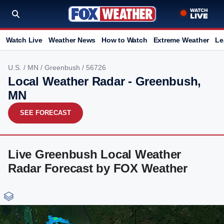
Watch Live
Weather News
How to Watch
Extreme Weather
Le
U.S.
/
MN
/
Greenbush
/ 56726
Local Weather Radar - Greenbush,
MN
SEE FORECAST
Live Greenbush Local Weather
Radar Forecast by FOX Weather