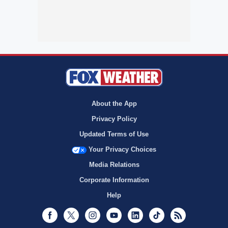
About the App
Privacy Policy
Updated Terms of Use
Your Privacy Choices
Media Relations
Corporate Information
Help
Facebook
Twitter
Instagram
Youtube
LinkedIn
TikTok
RSS