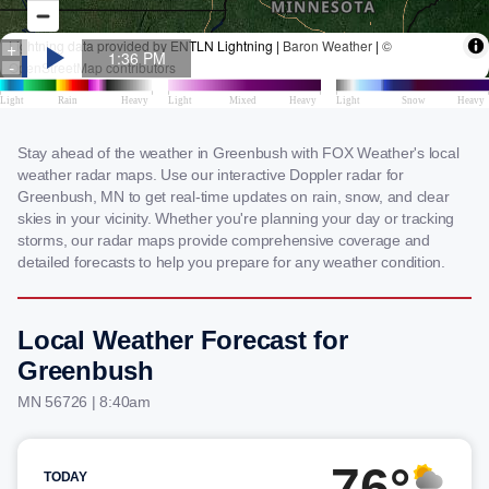
Stay ahead of the weather in Greenbush with FOX Weather's local
weather radar maps. Use our interactive Doppler radar for
Greenbush, MN to get real-time updates on rain, snow, and clear
skies in your vicinity. Whether you're planning your day or tracking
storms, our radar maps provide comprehensive coverage and
detailed forecasts to help you prepare for any weather condition.
Local Weather Forecast for
Greenbush
MN 56726 | 8:40am
76°
TODAY