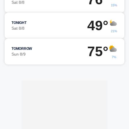
Sat 8/8
15%
49°
TONIGHT
Sat 8/8
21%
75°
TOMORROW
Sun 8/9
7%