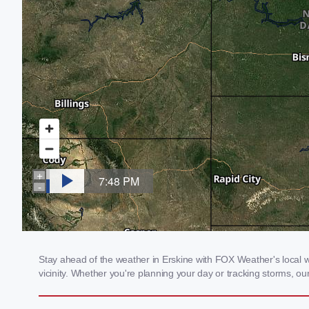
Stay ahead of the weather in Erskine with FOX Weather's local we
vicinity. Whether you're planning your day or tracking storms, 