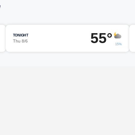
e
55°
TONIGHT
Thu 8/6
15%