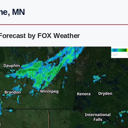
ine, MN
 Forecast by FOX Weather