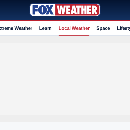
xtreme Weather
Learn
Local Weather
Space
Lifest