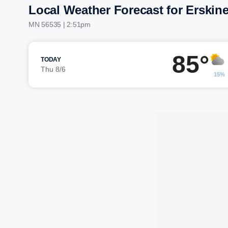
Local Weather Forecast for Erskin
MN 56535 | 2:51pm
85°
TODAY
Thu 8/6
15%