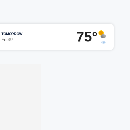
75°
TOMORROW
Fri 8/7
4%