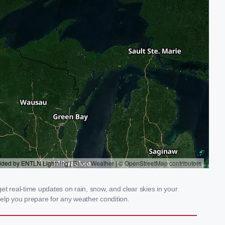
t real-time updates on rain, snow, and clear skies in your
elp you prepare for any weather condition.