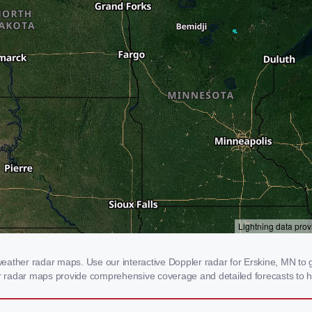
ather radar maps. Use our interactive Doppler radar for Erskine, MN to ge
our radar maps provide comprehensive coverage and detailed forecasts to h