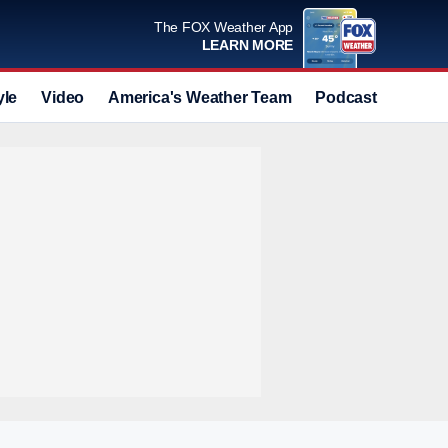
The FOX Weather App
LEARN MORE
yle
Video
America's Weather Team
Podcast
Deals