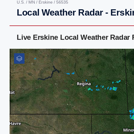
U.S.
/
MN
/
Erskine
/ 56535
Local Weather Radar - Ersk
Live Erskine Local Weather Radar