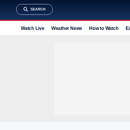
SEARCH
Watch Live
Weather News
How to Watch
E