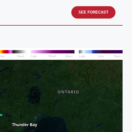
SEE FORECAST